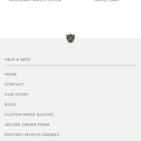
MERIDIAN TRAVEL COVER
TRAVEL BAG
HELP & INFO.
HOME
CONTACT
OUR STORY
BLOG
CUSTOM PRICE QUOTES
SECURE ORDER FORM
FOOTJOY MYJOYS ORDERS