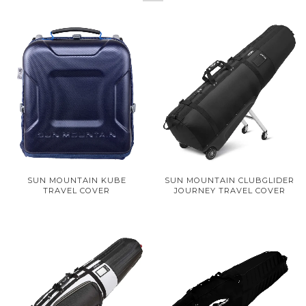
SUN MOUNTAIN KUBE
SUN MOUNTAIN CLUBGLIDER
TRAVEL COVER
JOURNEY TRAVEL COVER