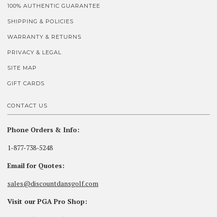
100% AUTHENTIC GUARANTEE
SHIPPING & POLICIES
WARRANTY & RETURNS
PRIVACY & LEGAL
SITE MAP
GIFT CARDS
CONTACT US
Phone Orders & Info:
1-877-738-5248
Email for Quotes:
sales@discountdansgolf.com
Visit our PGA Pro Shop: