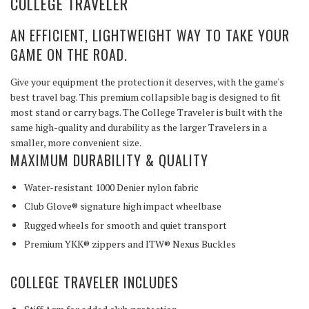
COLLEGE TRAVELER
AN EFFICIENT, LIGHTWEIGHT WAY TO TAKE YOUR
GAME ON THE ROAD.
Give your equipment the protection it deserves, with the game's
best travel bag. This premium collapsible bag is designed to fit
most stand or carry bags. The College Traveler is built with the
same high-quality and durability as the larger Travelers in a
smaller, more convenient size.
MAXIMUM DURABILITY & QUALITY
Water-resistant 1000 Denier nylon fabric
Club Glove® signature high impact wheelbase
Rugged wheels for smooth and quiet transport
Premium YKK® zippers and ITW® Nexus Buckles
COLLEGE TRAVELER INCLUDES