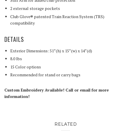
Stiff Arm for added club protection
2 external storage pockets
Club Glove® patented Train Reaction System (TRS)
compatibility
DETAILS
Exterior Dimensions: 51”(h) x 15”(w) x 14”(d)
8.0 lbs
15 Color options
Recommended for stand or carry bags
Custom Embroidery Available! Call or email for more
information!
RELATED