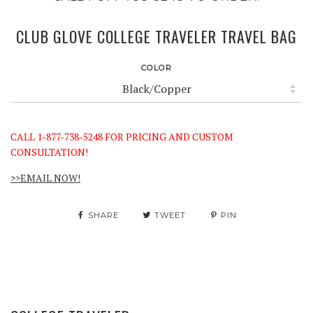
CLUB GLOVE COLLEGE TRAVELER TRAVEL BAG
COLOR
CALL 1-877-738-5248 FOR PRICING AND CUSTOM
CONSULTATION!
>>EMAIL NOW!
SHARE
TWEET
PIN