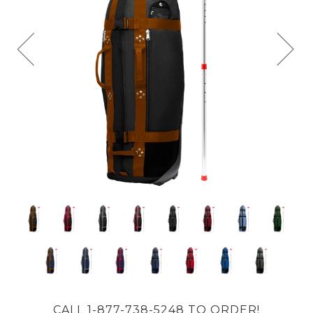
CALL 1-877-738-5248 TO ORDER!