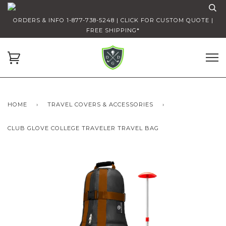
ORDERS & INFO 1-877-738-5248 | CLICK FOR CUSTOM QUOTE |
FREE SHIPPING*
HOME
›
TRAVEL COVERS & ACCESSORIES
›
CLUB GLOVE COLLEGE TRAVELER TRAVEL BAG