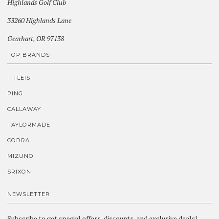
Highlands Golf Club
33260 Highlands Lane
Gearhart, OR 97138
TOP BRANDS
TITLEIST
PING
CALLAWAY
TAYLORMADE
COBRA
MIZUNO
SRIXON
NEWSLETTER
Subscribe to get special offers, discounts, and exclusive deals!