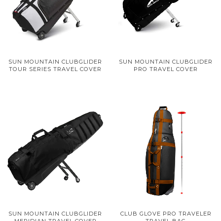
SUN MOUNTAIN CLUBGLIDER
SUN MOUNTAIN CLUBGLIDER
TOUR SERIES TRAVEL COVER
PRO TRAVEL COVER
SUN MOUNTAIN CLUBGLIDER
CLUB GLOVE PRO TRAVELER