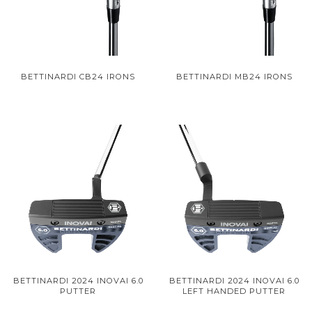
BETTINARDI CB24 IRONS
BETTINARDI MB24 IRONS
BETTINARDI 2024 INOVAI 6.0
BETTINARDI 2024 INOVAI 6.0
PUTTER
LEFT HANDED PUTTER