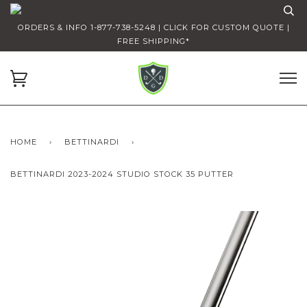
ORDERS & INFO 1-877-738-5248 | CLICK FOR CUSTOM QUOTE |
FREE SHIPPING*
HOME
›
BETTINARDI
›
BETTINARDI 2023-2024 STUDIO STOCK 35 PUTTER