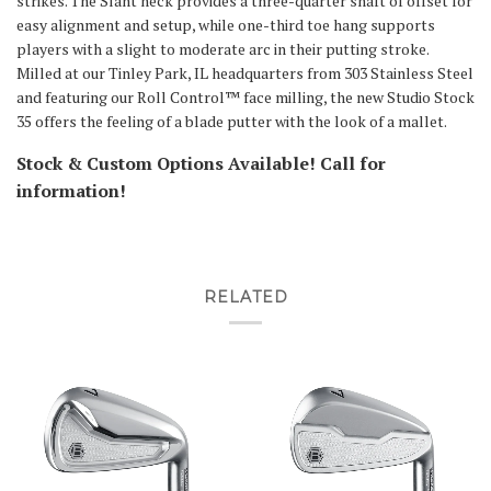
strikes. The Slant neck provides a three-quarter shaft of offset for
easy alignment and setup, while one-third toe hang supports
players with a slight to moderate arc in their putting stroke.
Milled at our Tinley Park, IL headquarters from 303 Stainless Steel
and featuring our Roll Control™ face milling, the new Studio Stock
35 offers the feeling of a blade putter with the look of a mallet.
Stock & Custom Options Available! Call for
information!
RELATED