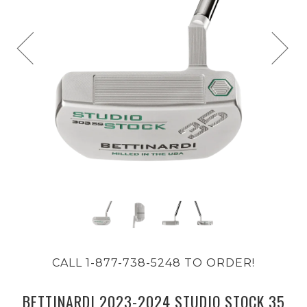
CALL 1-877-738-5248 TO ORDER!
BETTINARDI 2023-2024 STUDIO STOCK 35