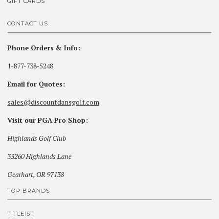
GIFT CARDS
CONTACT US
Phone Orders & Info:
1-877-738-5248
Email for Quotes:
sales@discountdansgolf.com
Visit our PGA Pro Shop:
Highlands Golf Club
33260 Highlands Lane
Gearhart, OR 97138
TOP BRANDS
TITLEIST