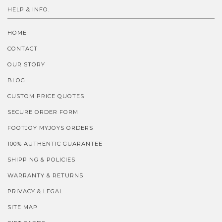
HELP & INFO.
HOME
CONTACT
OUR STORY
BLOG
CUSTOM PRICE QUOTES
SECURE ORDER FORM
FOOTJOY MYJOYS ORDERS
100% AUTHENTIC GUARANTEE
SHIPPING & POLICIES
WARRANTY & RETURNS
PRIVACY & LEGAL
SITE MAP