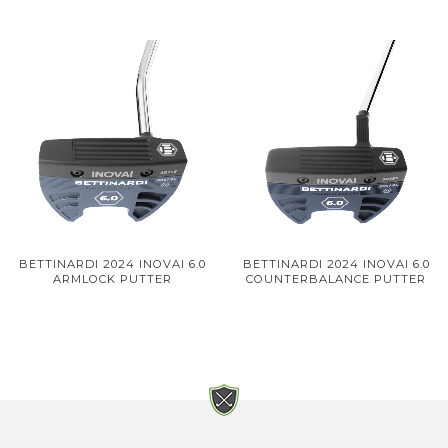
BETTINARDI 2024 INOVAI 6.0
BETTINARDI 2024 INOVAI 6.0
ARMLOCK PUTTER
COUNTERBALANCE PUTTER