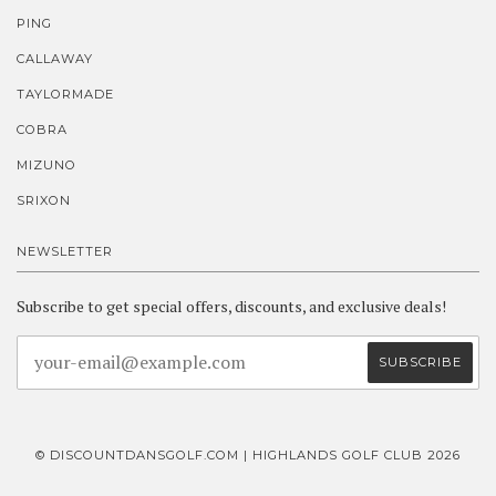
PING
CALLAWAY
TAYLORMADE
COBRA
MIZUNO
SRIXON
NEWSLETTER
Subscribe to get special offers, discounts, and exclusive deals!
© DISCOUNTDANSGOLF.COM | HIGHLANDS GOLF CLUB 2026