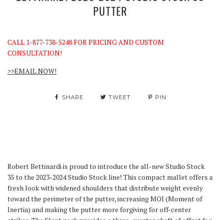
PUTTER
CALL 1-877-738-5248 FOR PRICING AND CUSTOM
CONSULTATION!
>>EMAIL NOW!
SHARE
TWEET
PIN
Robert Bettinardi is proud to introduce the all-new Studio Stock
35 to the 2023-2024 Studio Stock line! This compact mallet offers a
fresh look with widened shoulders that distribute weight evenly
toward the perimeter of the putter, increasing MOI (Moment of
Inertia) and making the putter more forgiving for off-center