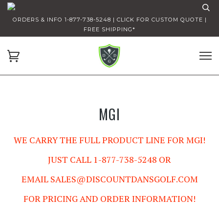
ORDERS & INFO 1-877-738-5248 | CLICK FOR CUSTOM QUOTE |
FREE SHIPPING*
MGI
WE CARRY THE FULL PRODUCT LINE FOR MGI!
JUST CALL 1-877-738-5248 OR
EMAIL
SALES@DISCOUNTDANSGOLF.COM
FOR PRICING AND ORDER INFORMATION!