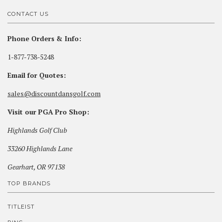
CONTACT US
Phone Orders & Info:
1-877-738-5248
Email for Quotes:
sales@discountdansgolf.com
Visit our PGA Pro Shop:
Highlands Golf Club
33260 Highlands Lane
Gearhart, OR 97138
TOP BRANDS
TITLEIST