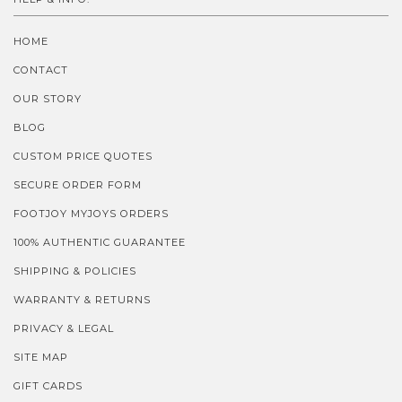
HOME
CONTACT
OUR STORY
BLOG
CUSTOM PRICE QUOTES
SECURE ORDER FORM
FOOTJOY MYJOYS ORDERS
100% AUTHENTIC GUARANTEE
SHIPPING & POLICIES
WARRANTY & RETURNS
PRIVACY & LEGAL
SITE MAP
GIFT CARDS