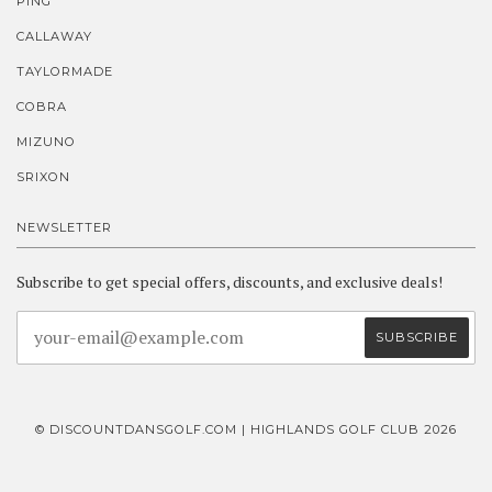
PING
CALLAWAY
TAYLORMADE
COBRA
MIZUNO
SRIXON
NEWSLETTER
Subscribe to get special offers, discounts, and exclusive deals!
© DISCOUNTDANSGOLF.COM | HIGHLANDS GOLF CLUB 2026