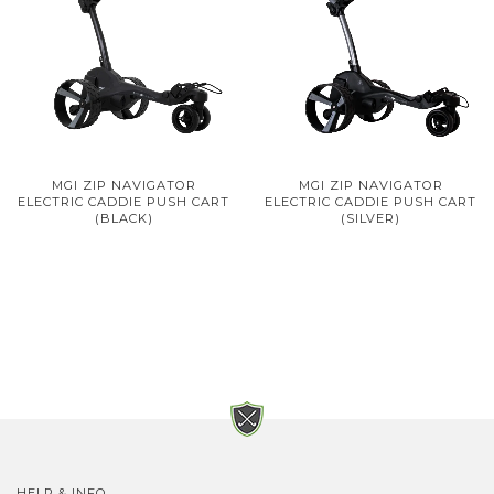
MGI ZIP NAVIGATOR
MGI ZIP NAVIGATOR
ELECTRIC CADDIE PUSH CART
ELECTRIC CADDIE PUSH CART
(BLACK)
(SILVER)
HELP & INFO.