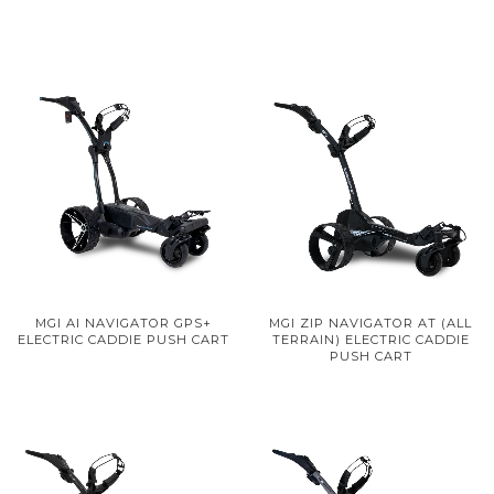
MGI AI NAVIGATOR GPS+
MGI ZIP NAVIGATOR AT (ALL
ELECTRIC CADDIE PUSH CART
TERRAIN) ELECTRIC CADDIE
PUSH CART