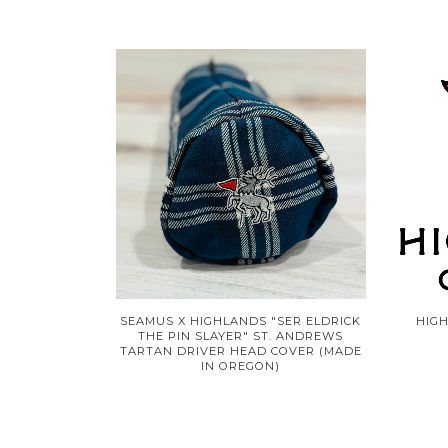
SEAMUS X HIGHLANDS "SER ELDRICK
HIG
THE PIN SLAYER" ST. ANDREWS
TARTAN DRIVER HEAD COVER (MADE
IN OREGON)