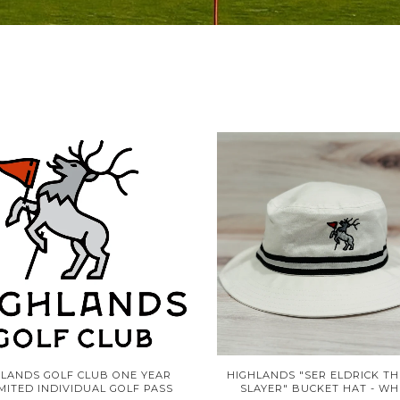
HLANDS GOLF CLUB ONE YEAR
HIGHLANDS "SER ELDRICK TH
MITED INDIVIDUAL GOLF PASS
SLAYER" BUCKET HAT - WH