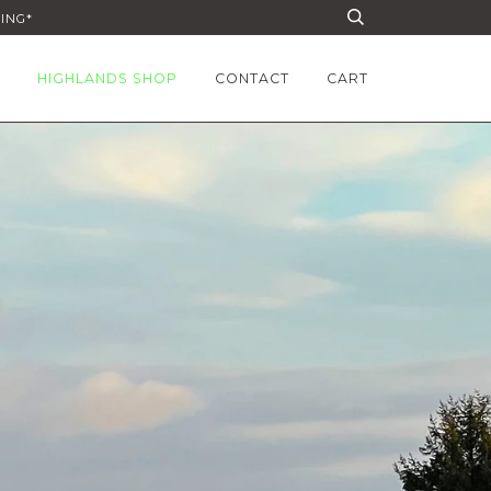
PING*
HIGHLANDS SHOP
CONTACT
CART