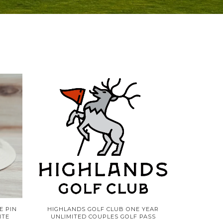
E PIN
HIGHLANDS GOLF CLUB ONE YEAR
ITE
UNLIMITED COUPLES GOLF PASS