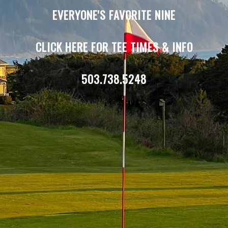
EVERYONE'S FAVORITE NINE
CLICK HERE FOR TEE TIMES & INFO
503.738.5248