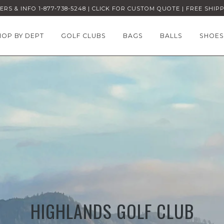
RS & INFO 1-877-738-5248 | CLICK FOR CUSTOM QUOTE | FREE SHIP
HOP BY DEPT
GOLF CLUBS
BAGS
BALLS
SHOES
HIGHLANDS GOLF CLUB