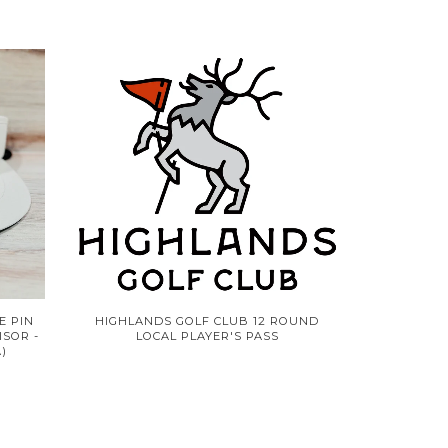
E PIN
HIGHLANDS GOLF CLUB 12 ROUND
ISOR -
LOCAL PLAYER'S PASS
)