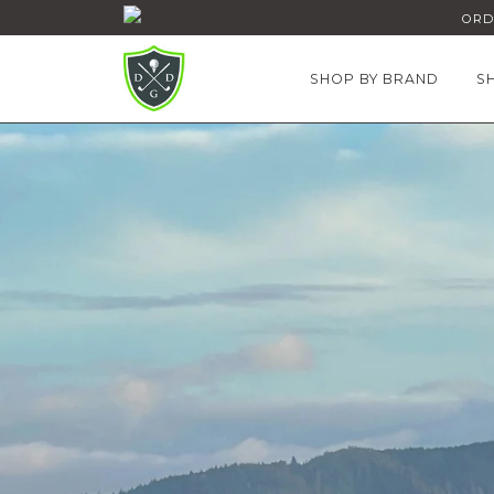
ORDE
SHOP BY BRAND
S