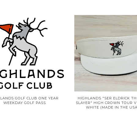
HLANDS GOLF CLUB ONE YEAR
HIGHLANDS "SER ELDRICK TH
WEEKDAY GOLF PASS
SLAYER" HIGH CROWN TOUR V
WHITE (MADE IN THE USA