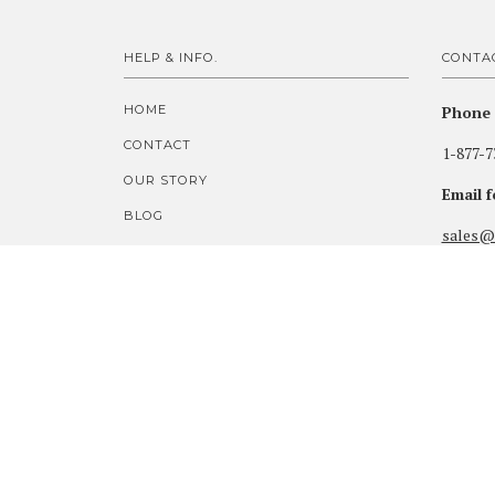
HELP & INFO.
CONTA
HOME
Phone 
CONTACT
1-877-7
OUR STORY
Email 
BLOG
sales@
CUSTOM PRICE QUOTES
Visit 
SECURE ORDER FORM
Highlan
FOOTJOY MYJOYS ORDERS
33260 H
100% AUTHENTIC GUARANTEE
SHIPPING & POLICIES
Gearhar
WARRANTY & RETURNS
PRIVACY & LEGAL