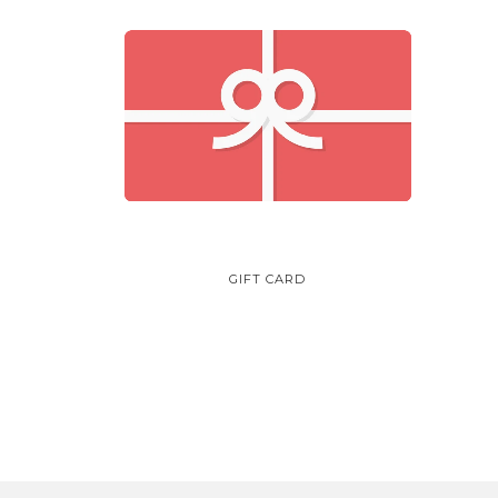
GIFT CARD