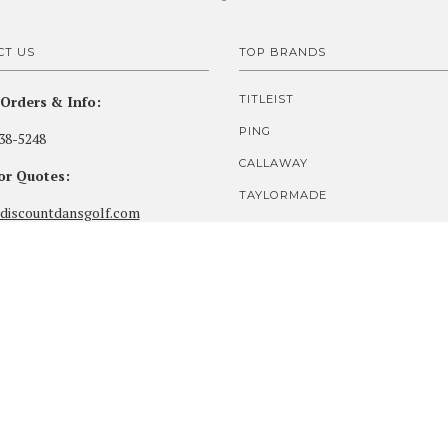
CT US
TOP BRANDS
Orders & Info:
TITLEIST
PING
38-5248
CALLAWAY
for Quotes:
TAYLORMADE
discountdansgolf.com
COBRA
our PGA Pro Shop:
MIZUNO
ds Golf Club
SRIXON
ighlands Lane
t, OR 97138