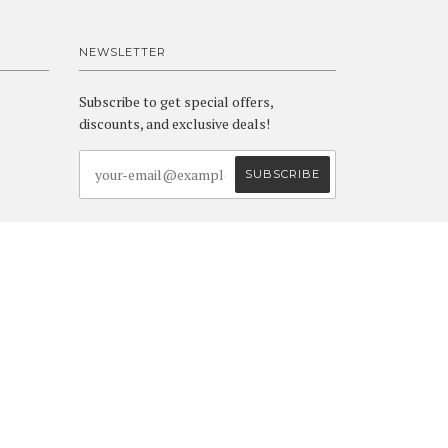
NEWSLETTER
Subscribe to get special offers,
discounts, and exclusive deals!