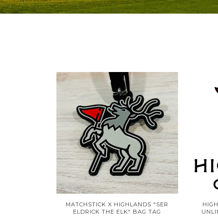
MATCHSTICK X HIGHLANDS "SER
HIG
ELDRICK THE ELK" BAG TAG
UNLI