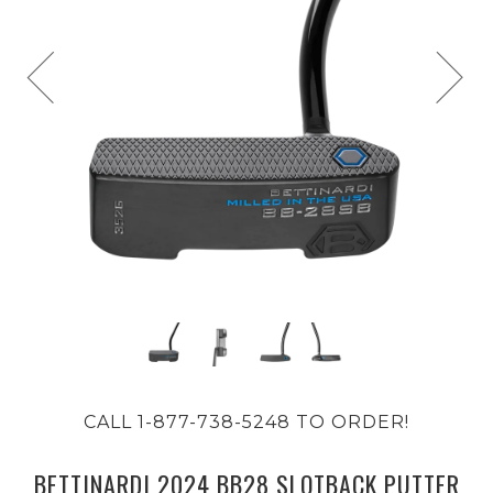
CALL 1-877-738-5248 TO ORDER!
BETTINARDI 2024 BB28 SLOTBACK PUTTER