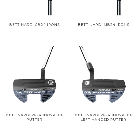
BETTINARDI CB24 IRONS
BETTINARDI MB24 IRONS
BETTINARDI 2024 INOVAI 6.0
BETTINARDI 2024 INOVAI 6.0
PUTTER
LEFT HANDED PUTTER