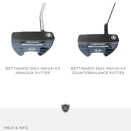
BETTINARDI 2024 INOVAI 6.0
BETTINARDI 2024 INOVAI 6.0
ARMLOCK PUTTER
COUNTERBALANCE PUTTER
HELP & INFO.