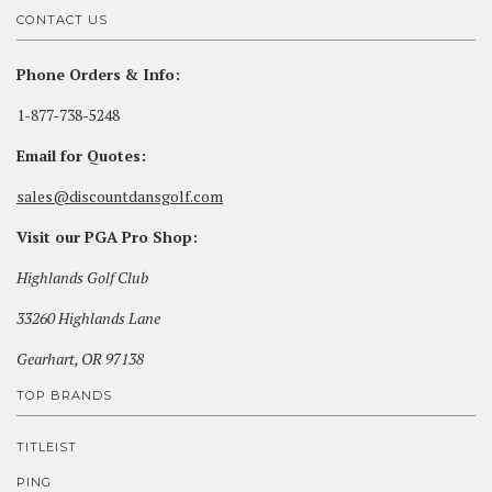
CONTACT US
Phone Orders & Info:
1-877-738-5248
Email for Quotes:
sales@discountdansgolf.com
Visit our PGA Pro Shop:
Highlands Golf Club
33260 Highlands Lane
Gearhart, OR 97138
TOP BRANDS
TITLEIST
PING