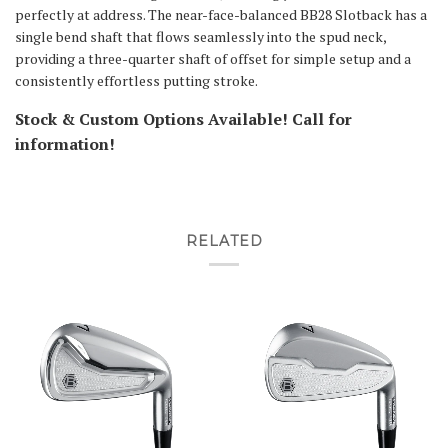
perfectly at address. The near-face-balanced BB28 Slotback has a
single bend shaft that flows seamlessly into the spud neck,
providing a three-quarter shaft of offset for simple setup and a
consistently effortless putting stroke.
Stock & Custom Options Available! Call for
information!
RELATED