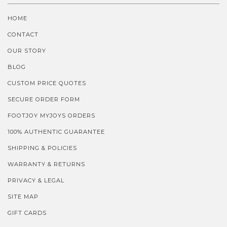
HOME
CONTACT
OUR STORY
BLOG
CUSTOM PRICE QUOTES
SECURE ORDER FORM
FOOTJOY MYJOYS ORDERS
100% AUTHENTIC GUARANTEE
SHIPPING & POLICIES
WARRANTY & RETURNS
PRIVACY & LEGAL
SITE MAP
GIFT CARDS