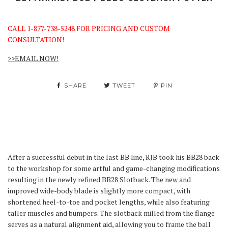
CALL 1-877-738-5248 FOR PRICING AND CUSTOM
CONSULTATION!
>>EMAIL NOW!
SHARE
TWEET
PIN
After a successful debut in the last BB line, RJB took his BB28 back
to the workshop for some artful and game-changing modifications
resulting in the newly refined BB28 Slotback. The new and
improved wide-body blade is slightly more compact, with
shortened heel-to-toe and pocket lengths, while also featuring
taller muscles and bumpers. The slotback milled from the flange
serves as a natural alignment aid, allowing you to frame the ball