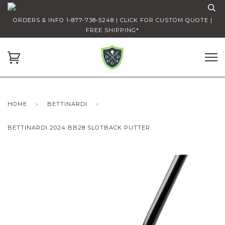
ORDERS & INFO 1-877-738-5248 | CLICK FOR CUSTOM QUOTE |
FREE SHIPPING*
HOME
›
BETTINARDI
›
BETTINARDI 2024 BB28 SLOTBACK PUTTER