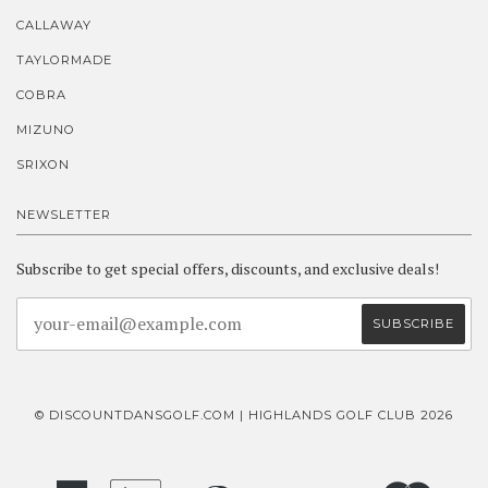
CALLAWAY
TAYLORMADE
COBRA
MIZUNO
SRIXON
NEWSLETTER
Subscribe to get special offers, discounts, and exclusive deals!
© DISCOUNTDANSGOLF.COM | HIGHLANDS GOLF CLUB 2026