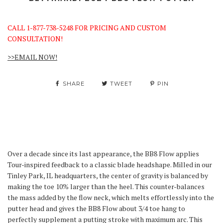
CALL 1-877-738-5248 FOR PRICING AND CUSTOM
CONSULTATION!
>>EMAIL NOW!
SHARE
TWEET
PIN
Over a decade since its last appearance, the BB8 Flow applies
Tour-inspired feedback to a classic blade headshape. Milled in our
Tinley Park, IL headquarters, the center of gravity is balanced by
making the toe 10% larger than the heel. This counter-balances
the mass added by the flow neck, which melts effortlessly into the
putter head and gives the BB8 Flow about 3/4 toe hang to
perfectly supplement a putting stroke with maximum arc. This