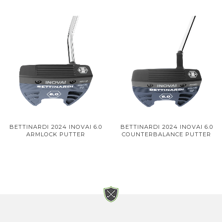
BETTINARDI 2024 INOVAI 6.0
BETTINARDI 2024 INOVAI 6.0
ARMLOCK PUTTER
COUNTERBALANCE PUTTER