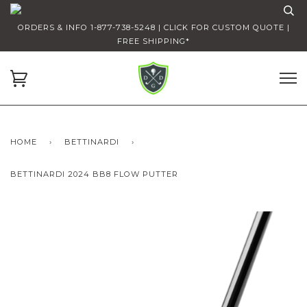
ORDERS & INFO 1-877-738-5248 | CLICK FOR CUSTOM QUOTE |
FREE SHIPPING*
HOME
›
BETTINARDI
›
BETTINARDI 2024 BB8 FLOW PUTTER