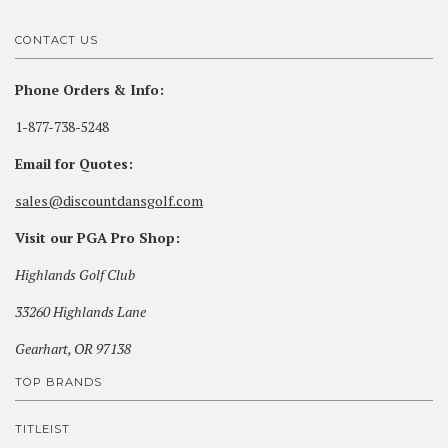
CONTACT US
Phone Orders & Info:
1-877-738-5248
Email for Quotes:
sales@discountdansgolf.com
Visit our PGA Pro Shop:
Highlands Golf Club
33260 Highlands Lane
Gearhart, OR 97138
TOP BRANDS
TITLEIST