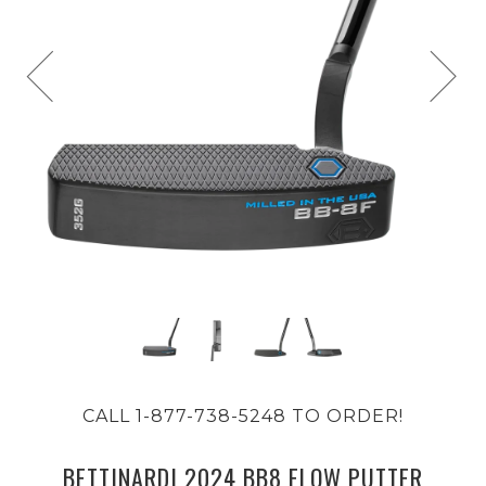
CALL 1-877-738-5248 TO ORDER!
BETTINARDI 2024 BB8 FLOW PUTTER