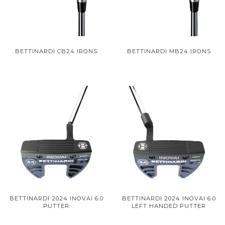
BETTINARDI CB24 IRONS
BETTINARDI MB24 IRONS
BETTINARDI 2024 INOVAI 6.0
BETTINARDI 2024 INOVAI 6.0
PUTTER
LEFT HANDED PUTTER