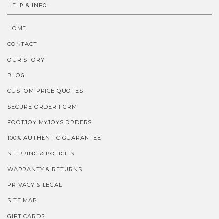
HELP & INFO.
HOME
CONTACT
OUR STORY
BLOG
CUSTOM PRICE QUOTES
SECURE ORDER FORM
FOOTJOY MYJOYS ORDERS
100% AUTHENTIC GUARANTEE
SHIPPING & POLICIES
WARRANTY & RETURNS
PRIVACY & LEGAL
SITE MAP
GIFT CARDS