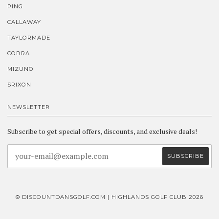
PING
CALLAWAY
TAYLORMADE
COBRA
MIZUNO
SRIXON
NEWSLETTER
Subscribe to get special offers, discounts, and exclusive deals!
© DISCOUNTDANSGOLF.COM | HIGHLANDS GOLF CLUB 2026