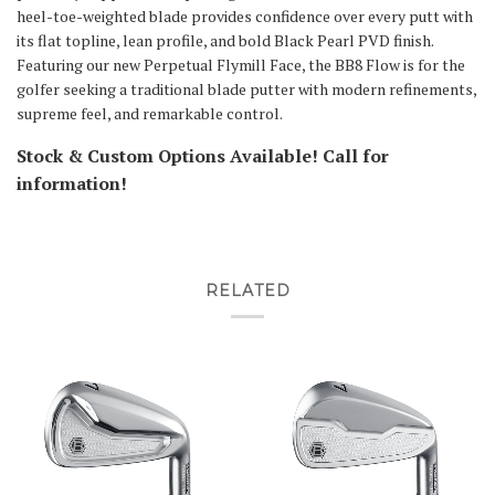
heel-toe-weighted blade provides confidence over every putt with
its flat topline, lean profile, and bold Black Pearl PVD finish.
Featuring our new Perpetual Flymill Face, the BB8 Flow is for the
golfer seeking a traditional blade putter with modern refinements,
supreme feel, and remarkable control.
Stock & Custom Options Available! Call for
information!
RELATED