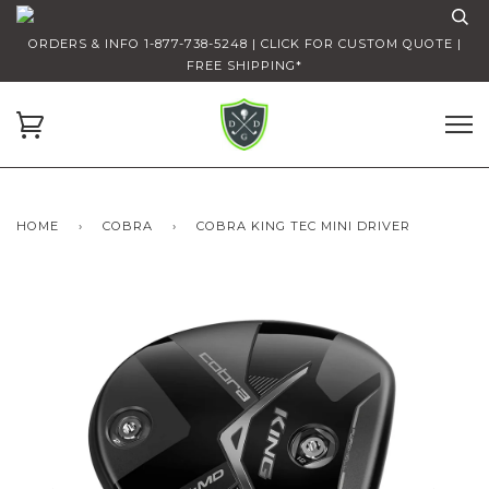
ORDERS & INFO 1-877-738-5248 | CLICK FOR CUSTOM QUOTE |
FREE SHIPPING*
HOME
›
COBRA
›
COBRA KING TEC MINI DRIVER