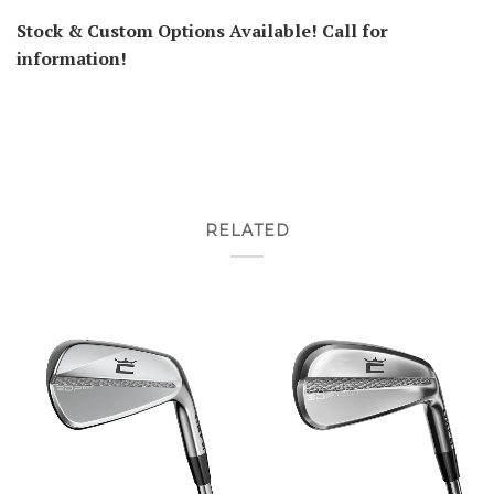
Stock & Custom Options Available! Call for
information!
RELATED