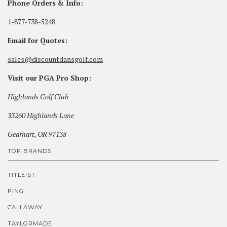
Phone Orders & Info:
1-877-738-5248
Email for Quotes:
sales@discountdansgolf.com
Visit our PGA Pro Shop:
Highlands Golf Club
33260 Highlands Lane
Gearhart, OR 97138
TOP BRANDS
TITLEIST
PING
CALLAWAY
TAYLORMADE