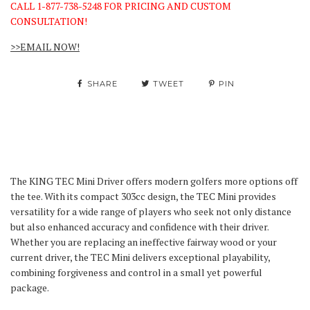
CALL 1-877-738-5248 FOR PRICING AND CUSTOM
CONSULTATION!
>>EMAIL NOW!
SHARE
TWEET
PIN
The KING TEC Mini Driver offers modern golfers more options off
the tee. With its compact 303cc design, the TEC Mini provides
versatility for a wide range of players who seek not only distance
but also enhanced accuracy and confidence with their driver.
Whether you are replacing an ineffective fairway wood or your
current driver, the TEC Mini delivers exceptional playability,
combining forgiveness and control in a small yet powerful
package.