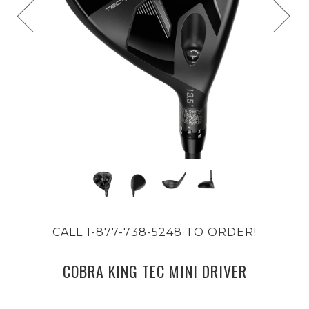
CALL 1-877-738-5248 TO ORDER!
COBRA KING TEC MINI DRIVER