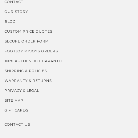
CONTACT
OUR STORY
BLOG
CUSTOM PRICE QUOTES
SECURE ORDER FORM
FOOTJOY MYJOYS ORDERS
100% AUTHENTIC GUARANTEE
SHIPPING & POLICIES
WARRANTY & RETURNS
PRIVACY & LEGAL
SITE MAP
GIFT CARDS
CONTACT US