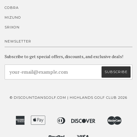
COBRA
MIZUNO
SRIXON
NEWSLETTER
Subscribe to get special offers, discounts, and exclusive deals!
© DISCOUNTDANSGOLF.COM | HIGHLANDS GOLF CLUB 2026
American
Apple
Diners
Discover
Master
Bancontact
Ideal
Express
Pay
Club
Paypal
Visa