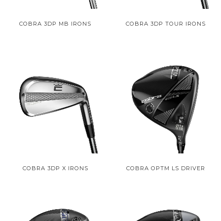
COBRA 3DP MB IRONS
COBRA 3DP TOUR IRONS
COBRA 3DP X IRONS
COBRA OPTM LS DRIVER