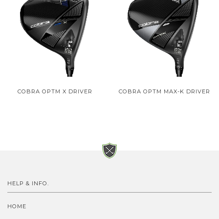
COBRA OPTM X DRIVER
COBRA OPTM MAX-K DRIVER
HELP & INFO.
HOME