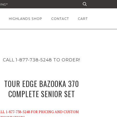
PING*
HIGHLANDS SHOP
CONTACT
CART
CALL 1-877-738-5248 TO ORDER!
TOUR EDGE BAZOOKA 370
COMPLETE SENIOR SET
LL 1-877-738-5248 FOR PRICING AND CUSTOM