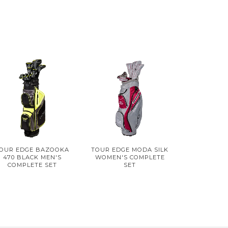
OUR EDGE BAZOOKA
TOUR EDGE MODA SILK
470 BLACK MEN'S
WOMEN'S COMPLETE
COMPLETE SET
SET