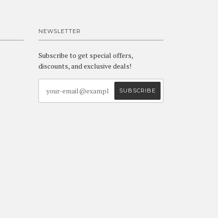
NEWSLETTER
Subscribe to get special offers,
discounts, and exclusive deals!