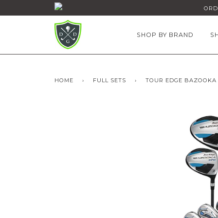
ORDE
SHOP BY BRAND
S
HOME
›
FULL SETS
›
TOUR EDGE BAZOOKA 