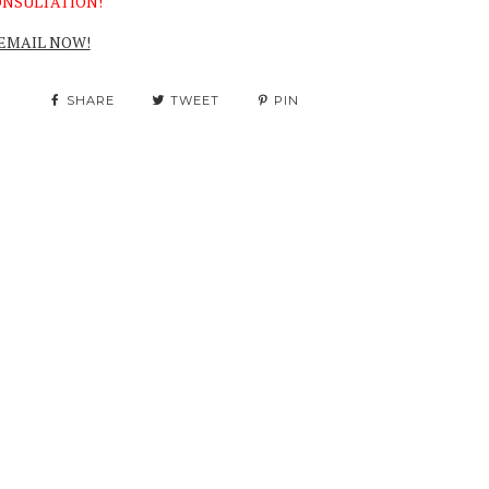
NSULTATION!
EMAIL NOW!
SHARE
TWEET
PIN