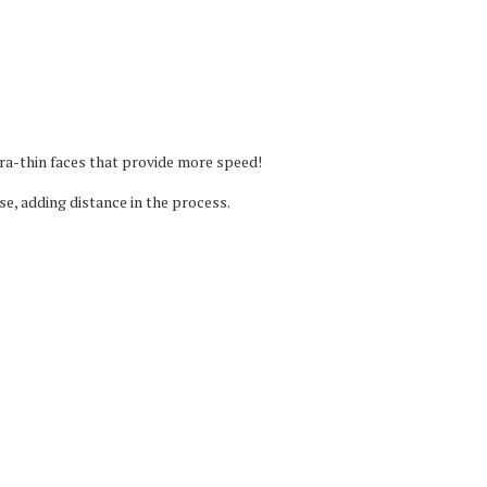
ra-thin faces that provide more speed!
se, adding distance in the process.