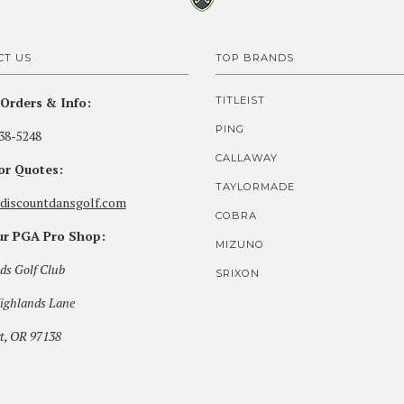
CT US
TOP BRANDS
Orders & Info:
TITLEIST
PING
38-5248
CALLAWAY
for Quotes:
TAYLORMADE
discountdansgolf.com
COBRA
our PGA Pro Shop:
MIZUNO
ds Golf Club
SRIXON
ighlands Lane
t, OR 97138