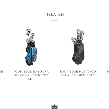
RELATED
GE
TOUR EDGE BAZOOKA
TOUR EDGE HL3 TO-GO
T
T
370 COMPLETE MEN'S
COMPLETE MEN'S SET
SET