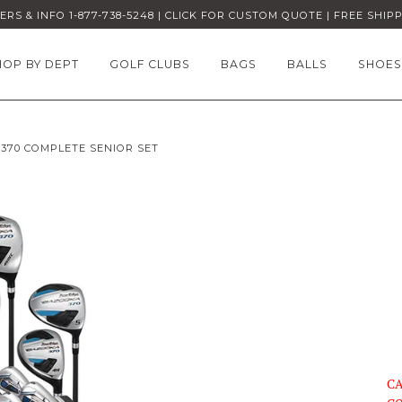
RS & INFO 1-877-738-5248 | CLICK FOR CUSTOM QUOTE | FREE SHIP
HOP BY DEPT
GOLF CLUBS
BAGS
BALLS
SHOES
370 COMPLETE SENIOR SET
CA