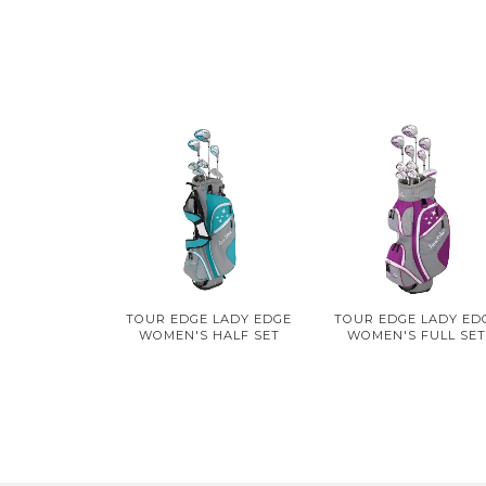
TOUR EDGE LADY EDGE
TOUR EDGE LADY ED
WOMEN'S HALF SET
WOMEN'S FULL SE