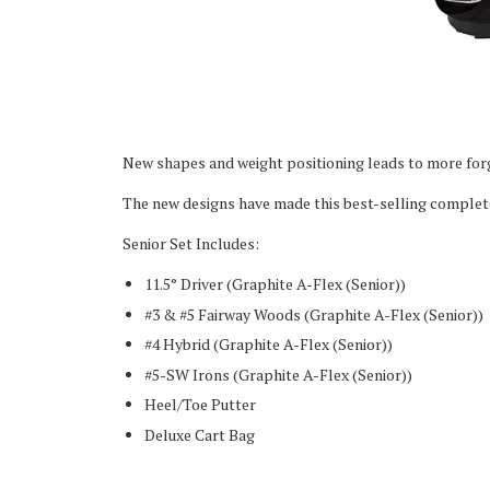
New shapes and weight positioning leads to more forg
The new designs have made this best-selling complete 
Senior Set Includes:
11.5° Driver (Graphite A-Flex (Senior))
#3 & #5 Fairway Woods
(Graphite A-Flex (Senior))
#4 Hybrid
(Graphite A-Flex (Senior))
#5-SW Irons
(Graphite A-Flex (Senior))
Heel/Toe Putter
Deluxe Cart Bag