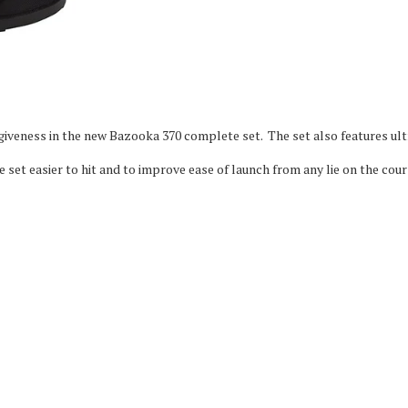
iveness in the new Bazooka 370 complete set. The set also features ult
set easier to hit and to improve ease of launch from any lie on the cour