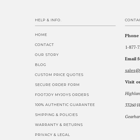
HELP & INFO.
CONTA
HOME
Phone 
CONTACT
1-877-7
OUR STORY
Email 
BLOG
sales@
CUSTOM PRICE QUOTES
Visit 
SECURE ORDER FORM
Highlan
FOOTJOY MYJOYS ORDERS
33260 H
100% AUTHENTIC GUARANTEE
SHIPPING & POLICIES
Gearhar
WARRANTY & RETURNS
PRIVACY & LEGAL