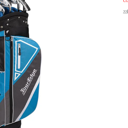
CO
>>