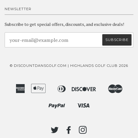
NEWSLETTER
Subscribe to get special offers, discounts, and exclusive deals!
© DISCOUNTDANSGOLF.COM | HIGHLANDS GOLF CLUB 2026
American
Apple
Diners
Discover
Master
Bancontact
Ideal
Express
Pay
Club
Paypal
Visa
Shopify
Pay
TWITTER
FACEBOOK
INSTAGRAM