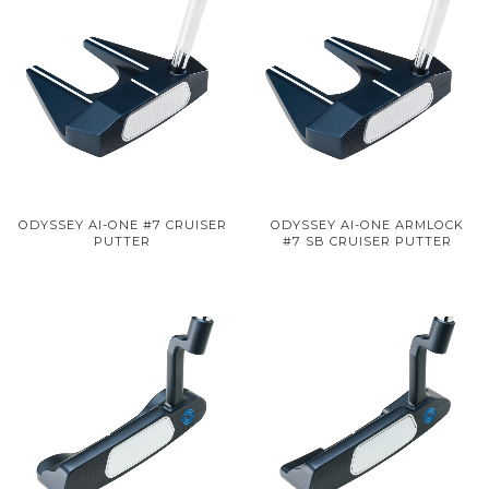
ODYSSEY AI-ONE #7 CRUISER
ODYSSEY AI-ONE ARMLOCK
PUTTER
#7 SB CRUISER PUTTER