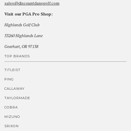
sales@discountdansgolf.com
Visit our PGA Pro Shop:
Highlands Golf Club
33260 Highlands Lane
Gearhart, OR 97138
TOP BRANDS
TITLEIST
PING
CALLAWAY
TAYLORMADE
COBRA
MIZUNO
SRIXON