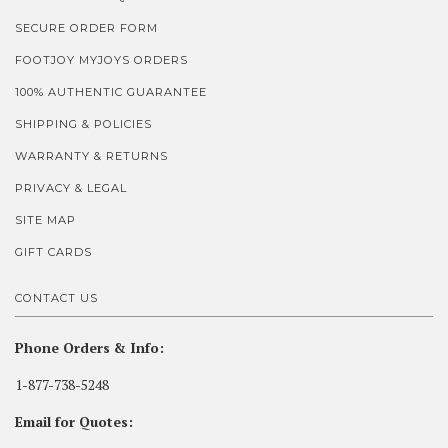
SECURE ORDER FORM
FOOTJOY MYJOYS ORDERS
100% AUTHENTIC GUARANTEE
SHIPPING & POLICIES
WARRANTY & RETURNS
PRIVACY & LEGAL
SITE MAP
GIFT CARDS
CONTACT US
Phone Orders & Info:
1-877-738-5248
Email for Quotes: