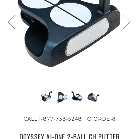
CALL 1-877-738-5248 TO ORDER!
ODYSSEY AI-ONE 2-BALL CH PUTTER