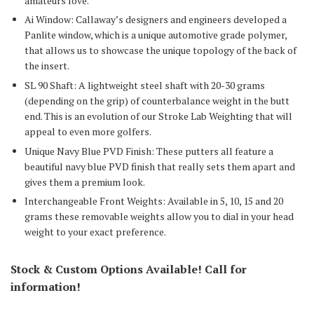
amateurs love.
Ai Window: Callaway’s designers and engineers developed a
Panlite window, which is a unique automotive grade polymer,
that allows us to showcase the unique topology of the back of
the insert.
SL 90 Shaft: A lightweight steel shaft with 20-30 grams
(depending on the grip) of counterbalance weight in the butt
end. This is an evolution of our Stroke Lab Weighting that will
appeal to even more golfers.
Unique Navy Blue PVD Finish: These putters all feature a
beautiful navy blue PVD finish that really sets them apart and
gives them a premium look.
Interchangeable Front Weights: Available in 5, 10, 15 and 20
grams these removable weights allow you to dial in your head
weight to your exact preference.
Stock & Custom Options Available! Call for
information!