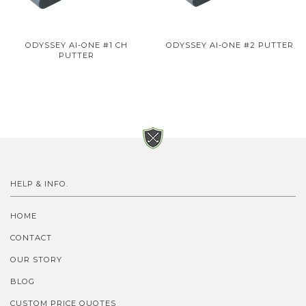
ODYSSEY AI-ONE #1 CH
ODYSSEY AI-ONE #2 PUTTER
PUTTER
HELP & INFO.
HOME
CONTACT
OUR STORY
BLOG
CUSTOM PRICE QUOTES