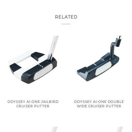
RELATED
ODYSSEY AI-ONE JAILBIRD
ODYSSEY AI-ONE DOUBLE
CRUISER PUTTER
WIDE CRUISER PUTTER