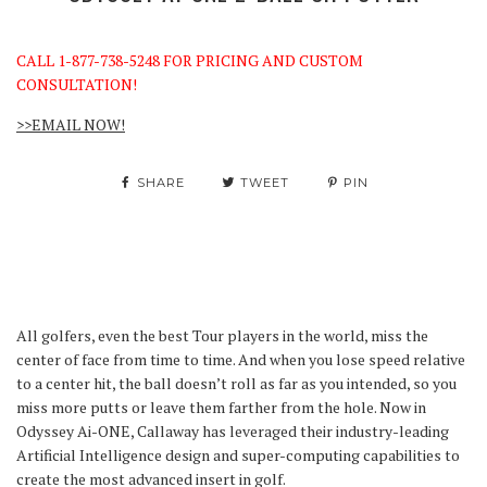
CALL 1-877-738-5248 FOR PRICING AND CUSTOM
CONSULTATION!
>>EMAIL NOW!
SHARE
TWEET
PIN
All golfers, even the best Tour players in the world, miss the
center of face from time to time. And when you lose speed relative
to a center hit, the ball doesn’t roll as far as you intended, so you
miss more putts or leave them farther from the hole. Now in
Odyssey Ai-ONE, Callaway has leveraged their industry-leading
Artificial Intelligence design and super-computing capabilities to
create the most advanced insert in golf.