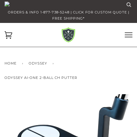
ORDERS & INFO 1-877-738-5248 | CLICK FOR CUSTOM QUOTE |
FREE SHIPPING*
HOME
›
ODYSSEY
›
ODYSSEY AI-ONE 2-BALL CH PUTTER