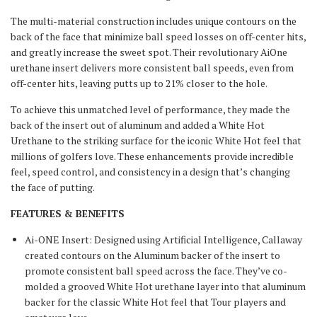
The multi-material construction includes unique contours on the
back of the face that minimize ball speed losses on off-center hits,
and greatly increase the sweet spot. Their revolutionary AiOne
urethane insert delivers more consistent ball speeds, even from
off-center hits, leaving putts up to 21% closer to the hole.
To achieve this unmatched level of performance, they made the
back of the insert out of aluminum and added a White Hot
Urethane to the striking surface for the iconic White Hot feel that
millions of golfers love. These enhancements provide incredible
feel, speed control, and consistency in a design that’s changing
the face of putting.
FEATURES & BENEFITS
Ai-ONE Insert: Designed using Artificial Intelligence, Callaway
created contours on the Aluminum backer of the insert to
promote consistent ball speed across the face. They’ve co-
molded a grooved White Hot urethane layer into that aluminum
backer for the classic White Hot feel that Tour players and