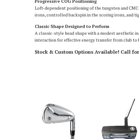
Progressive COG Positioning
Loft-dependent positioning of the tungsten and CMC 
irons, controlled backspin in the scoring irons, and t
Classic Shape Designed to Perform
A classic-style head shape with a modest aesthetic in
interaction for effective energy transfer from club to 
Stock & Custom Options Available! Call fo