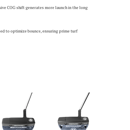
ive COG shift generates more launch in the long
ped to optimize bounce, ensuring prime turf