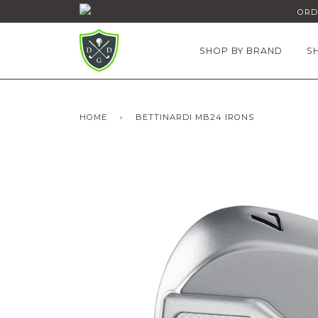
ORDE
SHOP BY BRAND
S
HOME
›
BETTINARDI MB24 IRONS