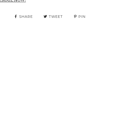
SHARE
TWEET
PIN