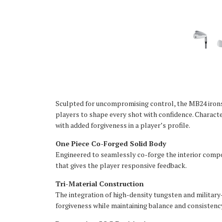
Sculpted for uncompromising control, the MB24 irons 
players to shape every shot with confidence. Characte
with added forgiveness in a player’s profile.
One Piece Co-Forged Solid Body
Engineered to seamlessly co-forge the interior compon
that gives the player responsive feedback.
Tri-Material Construction
The integration of high-density tungsten and milita
forgiveness while maintaining balance and consistency