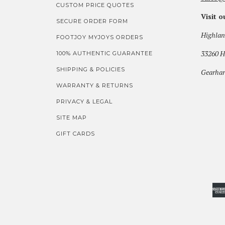
CUSTOM PRICE QUOTES
Visit 
SECURE ORDER FORM
Highlan
FOOTJOY MYJOYS ORDERS
33260 H
100% AUTHENTIC GUARANTEE
SHIPPING & POLICIES
Gearhar
WARRANTY & RETURNS
PRIVACY & LEGAL
SITE MAP
GIFT CARDS