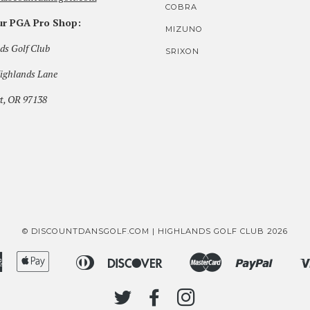
COBRA
our PGA Pro Shop:
MIZUNO
ds Golf Club
SRIXON
ighlands Lane
t, OR 97138
© DISCOUNTDANSGOLF.COM | HIGHLANDS GOLF CLUB 2026
American
Apple
Diners
Discover
Master
Paypal
Bancontact
Ideal
Shopi
Express
Pay
Club
Pay
TWITTER
FACEBOOK
INSTAGRAM