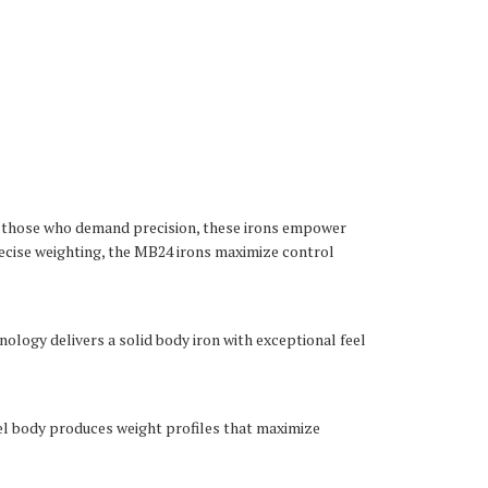
or those who demand precision, these irons empower
recise weighting, the MB24 irons maximize control
ology delivers a solid body iron with exceptional feel
el body produces weight profiles that maximize