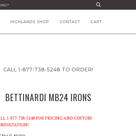
PING*
HIGHLANDS SHOP
CONTACT
CART
CALL 1-877-738-5248 TO ORDER!
BETTINARDI MB24 IRONS
LL 1-877-738-5248 FOR PRICING AND CUSTOM
NSULTATION!
EMAIL NOW!