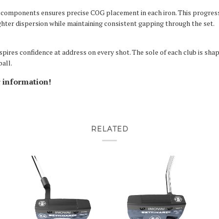
components ensures precise COG placement in each iron. This progress
ighter dispersion while maintaining consistent gapping through the set.
spires confidence at address on every shot. The sole of each club is sha
ball.
r information!
RELATED