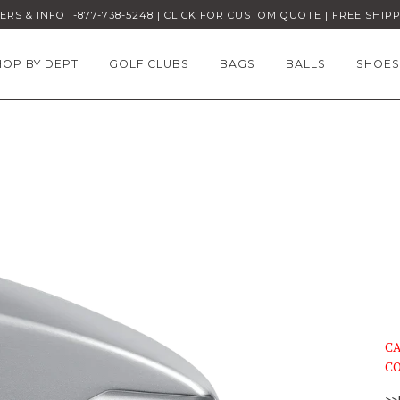
RS & INFO 1-877-738-5248 | CLICK FOR CUSTOM QUOTE | FREE SHIP
HOP BY DEPT
GOLF CLUBS
BAGS
BALLS
SHOES
CA
CO
>>