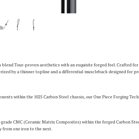
blend Tour-proven aesthetics with an exquisite forged feel. Crafted f
rized by a thinner topline and a differential muscleback designed for p
ents within the 1025 Carbon Steel chassis, our One Piece Forging Techn
ry-grade CMC (Ceramic Matrix Composites) within the forged Carbon Ste
 from one iron to the next.