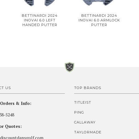
BETTINARDI 2024
BETTINARDI 2024
INOVAI 6.0 LEFT
INOVAI 6.0 ARMLOCK
HANDED PUTTER
PUTTER
CT US
TOP BRANDS
Orders & Info:
TITLEIST
PING
38-5248
CALLAWAY
for Quotes:
TAYLORMADE
discountdansgolf.com