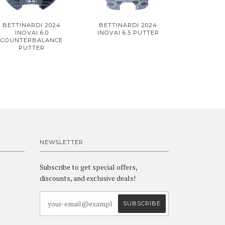
BETTINARDI 2024
BETTINARDI 2024
INOVAI 6.0
INOVAI 6.5 PUTTER
COUNTERBALANCE
PUTTER
NEWSLETTER
Subscribe to get special offers,
discounts, and exclusive deals!