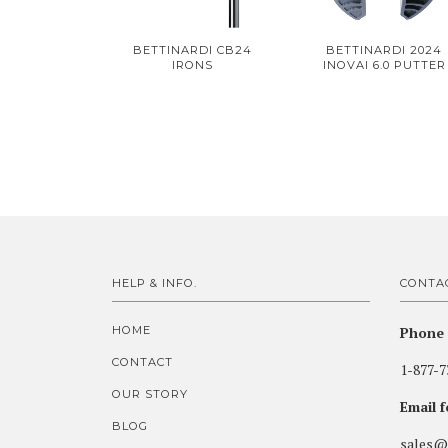
BETTINARDI CB24
BETTINARDI 2024
IRONS
INOVAI 6.0 PUTTER
HELP & INFO.
CONTA
HOME
Phone 
CONTACT
1-877-7
OUR STORY
Email 
BLOG
sales@