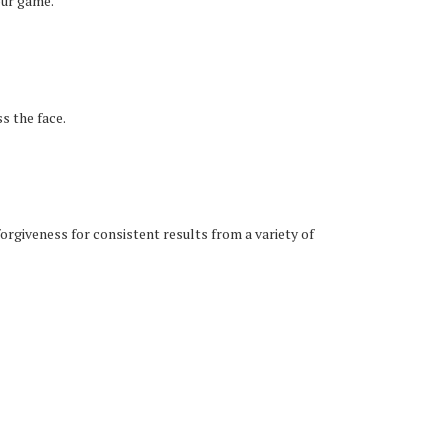
our game.
s the face.
orgiveness for consistent results from a variety of