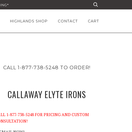
PING*
HIGHLANDS SHOP
CONTACT
CART
CALL 1-877-738-5248 TO ORDER!
CALLAWAY ELYTE IRONS
LL 1-877-738-5248 FOR PRICING AND CUSTOM
NSULTATION!
EMAIL NOW!