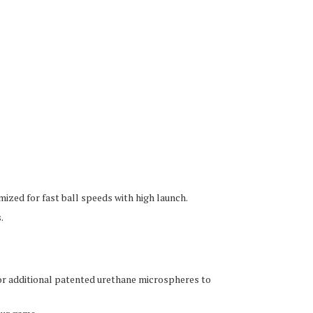
ized for fast ball speeds with high launch.
.
or additional patented urethane microspheres to