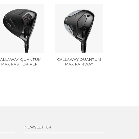
CALLAWAY QUANTUM
CALLAWAY QUANTUM
MAX FAST DRIVER
MAX FAIRWAY
NEWSLETTER