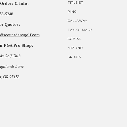
Orders & Info:
TITLEIST
PING
38-5248
CALLAWAY
for Quotes:
TAYLORMADE
discountdansgolf.com
COBRA
our PGA Pro Shop:
MIZUNO
ds Golf Club
SRIXON
ighlands Lane
t, OR 97138