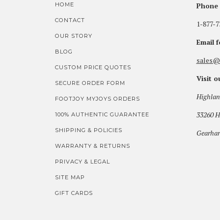
HOME
Phone 
CONTACT
1-877-7
OUR STORY
Email 
BLOG
sales@
CUSTOM PRICE QUOTES
Visit 
SECURE ORDER FORM
Highlan
FOOTJOY MYJOYS ORDERS
33260 H
100% AUTHENTIC GUARANTEE
SHIPPING & POLICIES
Gearhar
WARRANTY & RETURNS
PRIVACY & LEGAL
SITE MAP
GIFT CARDS