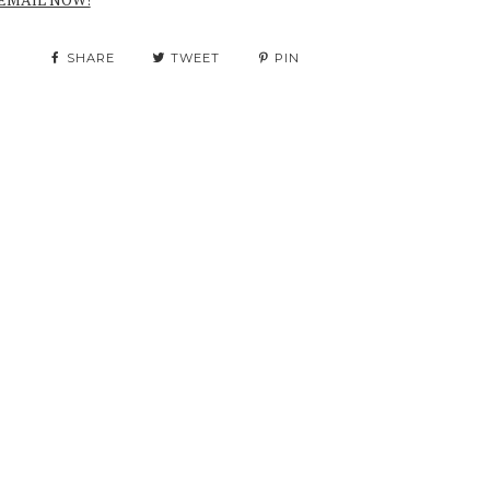
SHARE
TWEET
PIN