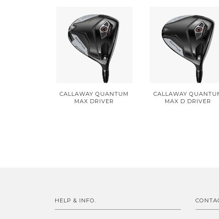
CALLAWAY QUANTUM
CALLAWAY QUANTU
MAX DRIVER
MAX D DRIVER
HELP & INFO.
CONTA