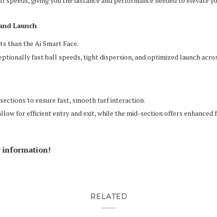
all speeds, giving you the distance and performance needed to elevate y
 and Launch
ts than the Ai Smart Face.
ptionally fast ball speeds, tight dispersion, and optimized launch acros
 sections to ensure fast, smooth turf interaction.
low for efficient entry and exit, while the mid-section offers enhanced f
r information!
RELATED