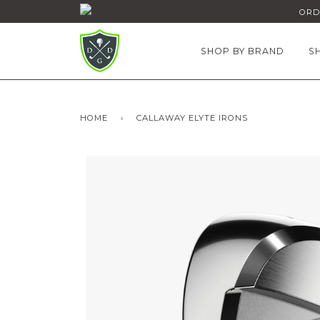
ORDE
SHOP BY BRAND
S
HOME
›
CALLAWAY ELYTE IRONS