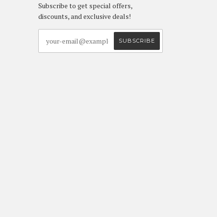
Subscribe to get special offers,
discounts, and exclusive deals!