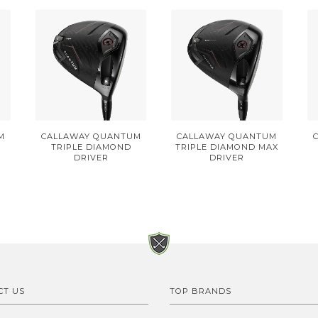
M
CALLAWAY QUANTUM
CALLAWAY QUANTUM
TRIPLE DIAMOND
TRIPLE DIAMOND MAX
DRIVER
DRIVER
CT US
TOP BRANDS