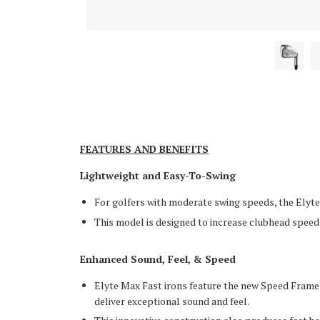
FEATURES AND BENEFITS
Lightweight and Easy-To-Swing
For golfers with moderate swing speeds, the Elyte 
This model is designed to increase clubhead spee
Enhanced Sound, Feel, & Speed
Elyte Max Fast irons feature the new Speed Frame
deliver exceptional sound and feel.