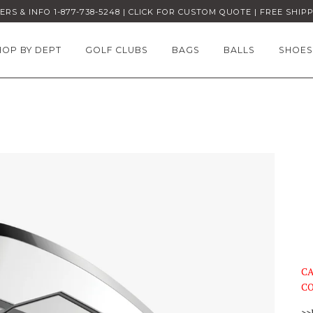
RS & INFO 1-877-738-5248 | CLICK FOR CUSTOM QUOTE | FREE SHIP
HOP BY DEPT
GOLF CLUBS
BAGS
BALLS
SHOES
CA
CO
>>