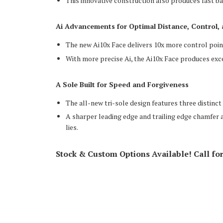
This innovative construction also produces fast b
Ai Advancements for Optimal Distance, Control,
The new Ai10x Face delivers 10x more control poin
With more precise Ai, the Ai10x Face produces exce
A Sole Built for Speed and Forgiveness
The all-new tri-sole design features three distinct
A sharper leading edge and trailing edge chamfer al
lies.
Stock & Custom Options Available! Call fo