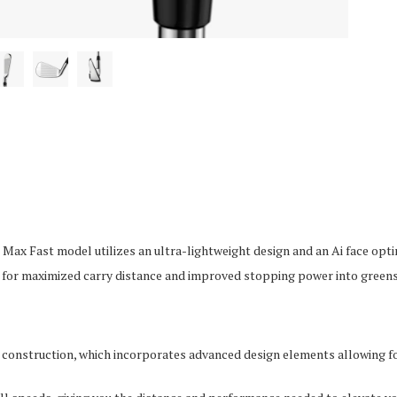
Max Fast model utilizes an ultra-lightweight design and an Ai face optim
d for maximized carry distance and improved stopping power into greens
 construction, which incorporates advanced design elements allowing f