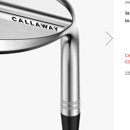
ce
St
in
CA
CO
>>