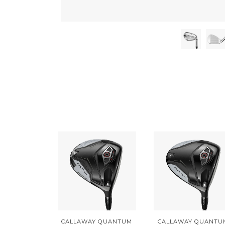
CALLAWAY QUANTUM
CALLAWAY QUANTU