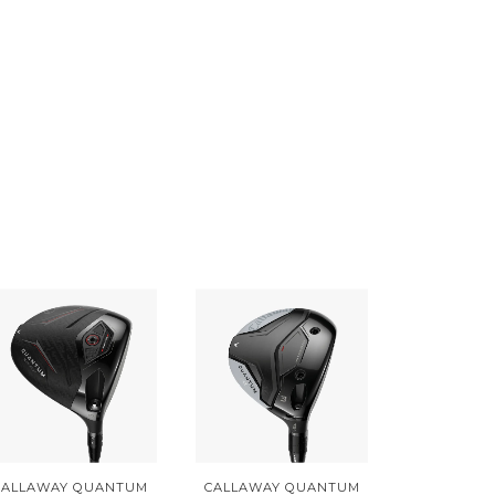
CALLAWAY QUANTUM
CALLAWAY QUANTUM