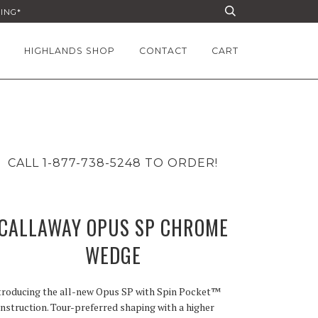
PING*
HIGHLANDS SHOP
CONTACT
CART
CALL 1-877-738-5248 TO ORDER!
CALLAWAY OPUS SP CHROME
WEDGE
troducing the all-new Opus SP with Spin Pocket™
nstruction. Tour-preferred shaping with a higher