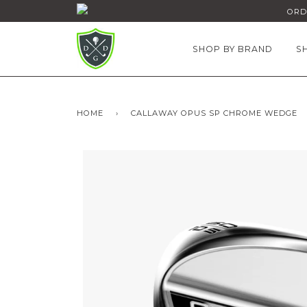
ORDE
SHOP BY BRAND
S
HOME
›
CALLAWAY OPUS SP CHROME WEDGE