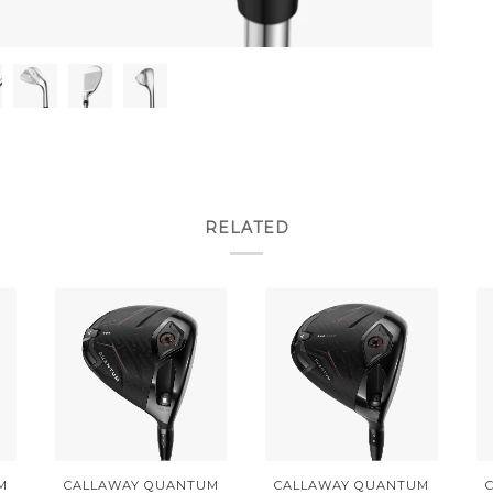
RELATED
M
CALLAWAY QUANTUM
CALLAWAY QUANTUM