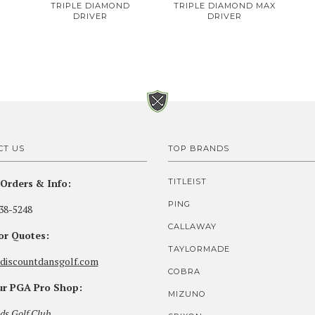
TRIPLE DIAMOND
TRIPLE DIAMOND MAX
DRIVER
DRIVER
CT US
TOP BRANDS
Orders & Info:
TITLEIST
PING
38-5248
CALLAWAY
for Quotes:
TAYLORMADE
discountdansgolf.com
COBRA
our PGA Pro Shop:
MIZUNO
ds Golf Club