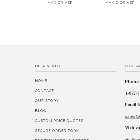
MAX DRIVER
MAX D DRIVER
HELP & INFO.
CONTA
HOME
Phone 
CONTACT
1-877-7
OUR STORY
Email 
BLOG
sales@
CUSTOM PRICE QUOTES
Visit 
SECURE ORDER FORM
Highlan