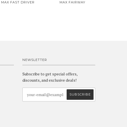
MAX FAST DRIVER
MAX FAIRWAY
NEWSLETTER
Subscribe to get special offers,
discounts, and exclusive deals!