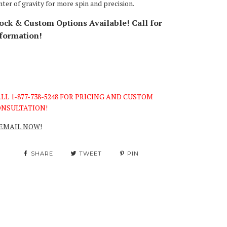
nter of gravity for more spin and precision.
ock & Custom Options Available! Call for
formation!
LL 1-877-738-5248 FOR PRICING AND CUSTOM
NSULTATION!
EMAIL NOW!
SHARE
TWEET
PIN