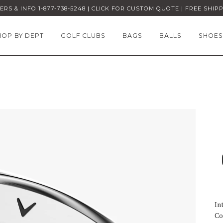
RS & INFO 1-877-738-5248 | CLICK FOR CUSTOM QUOTE | FREE SHIP
HOP BY DEPT
GOLF CLUBS
BAGS
BALLS
SHOES
In
Co