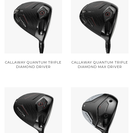
CALLAWAY QUANTUM TRIPLE
CALLAWAY QUANTUM TRIPLE
DIAMOND DRIVER
DIAMOND MAX DRIVER