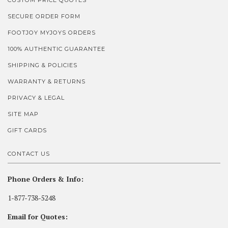
CUSTOM PRICE QUOTES
SECURE ORDER FORM
FOOTJOY MYJOYS ORDERS
100% AUTHENTIC GUARANTEE
SHIPPING & POLICIES
WARRANTY & RETURNS
PRIVACY & LEGAL
SITE MAP
GIFT CARDS
CONTACT US
Phone Orders & Info:
1-877-738-5248
Email for Quotes: