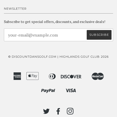
NEWSLETTER
Subscribe to get special offers, discounts, and exclusive deals!
© DISCOUNTDANSGOLF.COM | HIGHLANDS GOLF CLUB 2026
American
Apple
Diners
Discover
Master
Bancontact
Ideal
Express
Pay
Club
Paypal
Visa
Shopify
Pay
TWITTER
FACEBOOK
INSTAGRAM