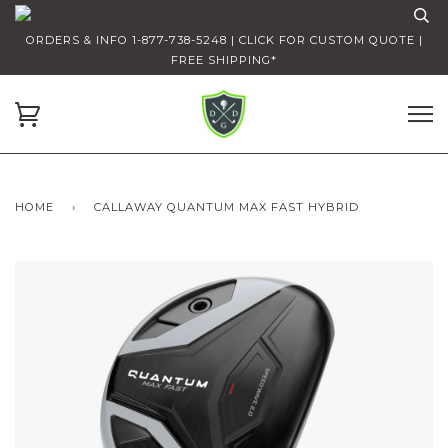
ORDERS & INFO 1-877-738-5248 | CLICK FOR CUSTOM QUOTE |
FREE SHIPPING*
HOME
›
CALLAWAY QUANTUM MAX FAST HYBRID