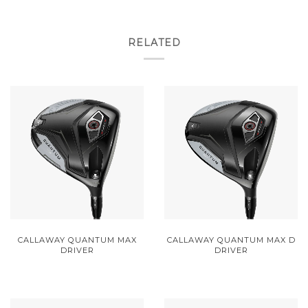
RELATED
CALLAWAY QUANTUM MAX
CALLAWAY QUANTUM MAX D
DRIVER
DRIVER