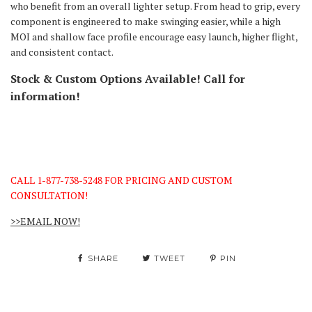
who benefit from an overall lighter setup. From head to grip, every
component is engineered to make swinging easier, while a high
MOI and shallow face profile encourage easy launch, higher flight,
and consistent contact.
Stock & Custom Options Available! Call for
information!
CALL 1-877-738-5248 FOR PRICING AND CUSTOM
CONSULTATION!
>>EMAIL NOW!
SHARE
TWEET
PIN