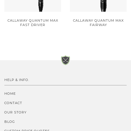
CALLAWAY QUANTUM MAX
CALLAWAY QUANTUM MAX
FAST DRIVER
FAIRWAY
HELP & INFO.
HOME
CONTACT
OUR STORY
BLOG