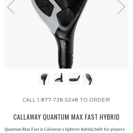
CALL 1-877-738-5248 TO ORDER!
CALLAWAY QUANTUM MAX FAST HYBRID
Quantum Max Fast is Callaway's lightest hybrid, built for players