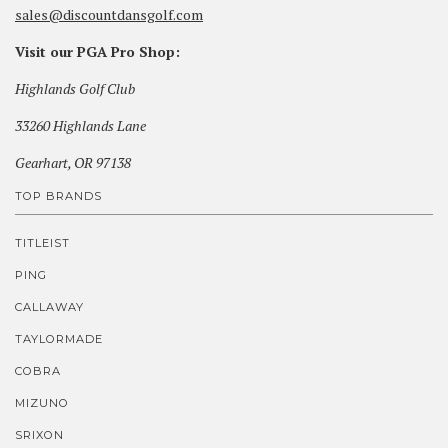
sales@discountdansgolf.com
Visit our PGA Pro Shop:
Highlands Golf Club
33260 Highlands Lane
Gearhart, OR 97138
TOP BRANDS
TITLEIST
PING
CALLAWAY
TAYLORMADE
COBRA
MIZUNO
SRIXON