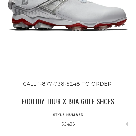
CALL 1-877-738-5248 TO ORDER!
FOOTJOY TOUR X BOA GOLF SHOES
STYLE NUMBER