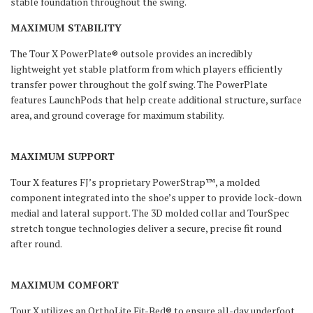
stable foundation throughout the swing.
MAXIMUM STABILITY
The Tour X PowerPlate® outsole provides an incredibly
lightweight yet stable platform from which players efficiently
transfer power throughout the golf swing. The PowerPlate
features LaunchPods that help create additional structure, surface
area, and ground coverage for maximum stability.
MAXIMUM SUPPORT
Tour X features FJ’s proprietary PowerStrap™, a molded
component integrated into the shoe’s upper to provide lock-down
medial and lateral support. The 3D molded collar and TourSpec
stretch tongue technologies deliver a secure, precise fit round
after round.
MAXIMUM COMFORT
Tour X utilizes an OrthoLite Fit-Bed® to ensure all-day underfoot