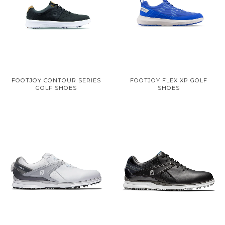
FOOTJOY CONTOUR SERIES
FOOTJOY FLEX XP GOLF
GOLF SHOES
SHOES