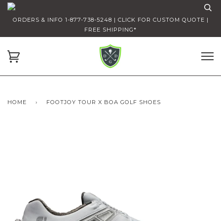
ORDERS & INFO 1-877-738-5248 | CLICK FOR CUSTOM QUOTE |
FREE SHIPPING*
HOME
›
FOOTJOY TOUR X BOA GOLF SHOES