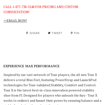
CALL 1-877-738-5248 FOR PRICING AND CUSTOM
CONSULTATION!
>>EMAIL NOW!
SHARE
TWEET
PIN
EXPERIENCE MAX PERFORMANCE
Inspired by our vast network of Tour players, the all new Tour X
delivers a total Max Feel, featuring PowerStrap and LaunchPod
technologies for Tour-validated Stability, Comfort and Control.
Tour X is the latest best-in-class innovation powered stability
shoe from FJ. Designed for players who unleash the fury - Tour X
works to redirect and funnel their power by ensuring balance and a