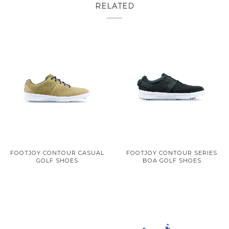
RELATED
FOOTJOY CONTOUR CASUAL
FOOTJOY CONTOUR SERIES
GOLF SHOES
BOA GOLF SHOES