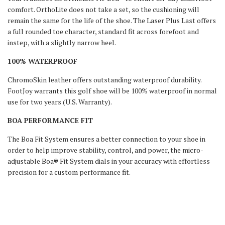
comfort. OrthoLite does not take a set, so the cushioning will
remain the same for the life of the shoe. The Laser Plus Last offers
a full rounded toe character, standard fit across forefoot and
instep, with a slightly narrow heel.
100% WATERPROOF
ChromoSkin leather offers outstanding waterproof durability.
FootJoy warrants this golf shoe will be 100% waterproof in normal
use for two years (U.S. Warranty).
BOA PERFORMANCE FIT
The Boa Fit System ensures a better connection to your shoe in
order to help improve stability, control, and power, the micro-
adjustable Boa® Fit System dials in your accuracy with effortless
precision for a custom performance fit.