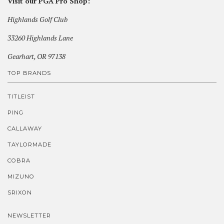
Visit our PGA Pro Shop:
Highlands Golf Club
33260 Highlands Lane
Gearhart, OR 97138
TOP BRANDS
TITLEIST
PING
CALLAWAY
TAYLORMADE
COBRA
MIZUNO
SRIXON
NEWSLETTER