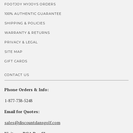
FOOTJOY MYJOYS ORDERS
100% AUTHENTIC GUARANTEE
SHIPPING & POLICIES
WARRANTY & RETURNS
PRIVACY & LEGAL
SITE MAP
GIFT CARDS
CONTACT US
Phone Orders & Info:
1-877-738-5248
Email for Quotes:
sales@discountdansgolf.com