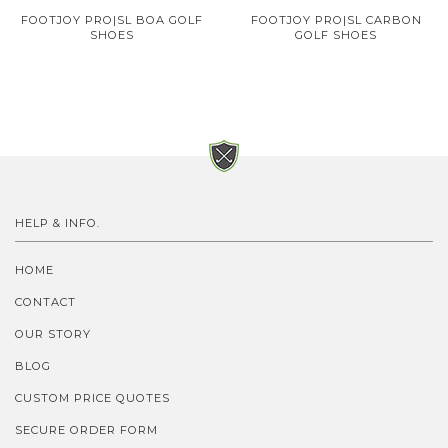
FOOTJOY PRO|SL BOA GOLF
FOOTJOY PRO|SL CARBON
SHOES
GOLF SHOES
HELP & INFO.
HOME
CONTACT
OUR STORY
BLOG
CUSTOM PRICE QUOTES
SECURE ORDER FORM