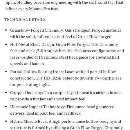
Japan, blending precision engineering with the soft, solid feel that
defines every Mizuno Pro iron.
TECHNICAL DETAILS
Grain Flow Forged Chromoly: Our strongest Forged material
with the solid, soft consistent feel of Grain Flow Forged
Hot Metal Blade Design: Grain Flow Forged 4135 Chromoly
face and neck (2-8 iron) with multi-thickness configuration and
laser welded 431 Stainless steel back piece for elevated ball
speeds and launch.
Partial Hollow Scoring Irons: Laser welded partial hollow
construction, GFF HD 1025E Select body, with 17-4 back piece
for penetrating flight.
Copper Underlay: Thin copper layer beneath a nickel chrome
to provide a further enhanced impact feel
Harmonic Impact Technology: Fine tuned head geometry
delivers ideal impact feel and feedback
Hybrid Muscle Back: A high performance hollow body hybrid
structure is formed by utilizing a Grain Flow Forged Chromoly