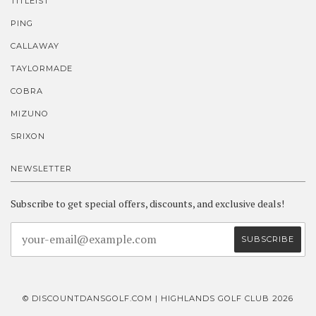
TITLEIST
PING
CALLAWAY
TAYLORMADE
COBRA
MIZUNO
SRIXON
NEWSLETTER
Subscribe to get special offers, discounts, and exclusive deals!
© DISCOUNTDANSGOLF.COM | HIGHLANDS GOLF CLUB 2026