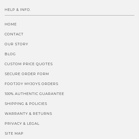
HELP & INFO.
HOME
CONTACT
OUR STORY
BLOG
CUSTOM PRICE QUOTES
SECURE ORDER FORM
FOOTJOY MYJOYS ORDERS
100% AUTHENTIC GUARANTEE
SHIPPING & POLICIES
WARRANTY & RETURNS
PRIVACY & LEGAL
SITE MAP