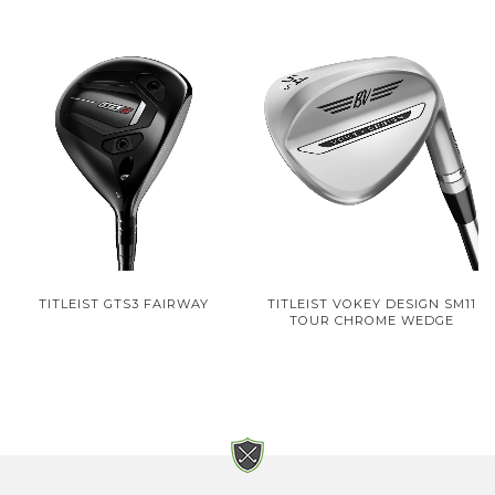
TITLEIST GTS3 FAIRWAY
TITLEIST VOKEY DESIGN SM11
TOUR CHROME WEDGE