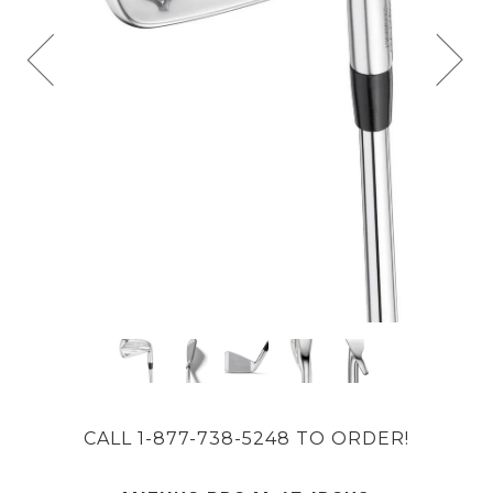
CALL 1-877-738-5248 TO ORDER!