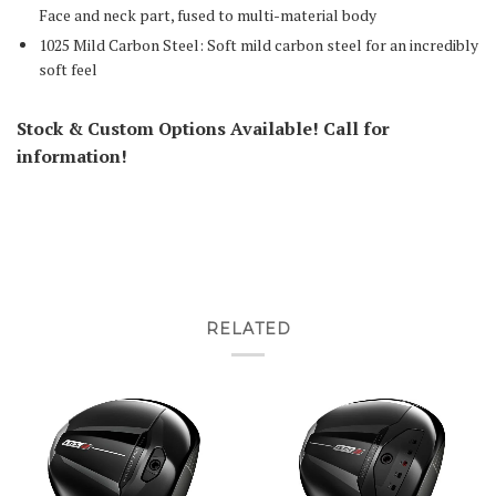
Face and neck part, fused to multi-material body
1025 Mild Carbon Steel: Soft mild carbon steel for an incredibly
soft feel
Stock & Custom Options Available! Call for
information!
RELATED