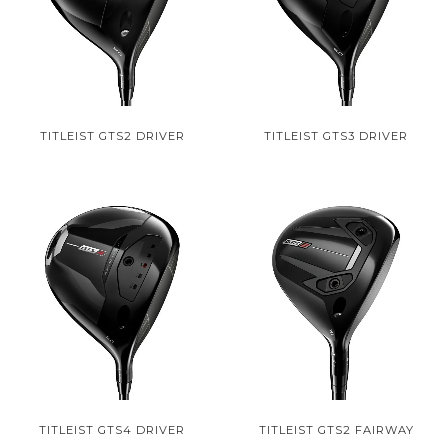
TITLEIST GTS2 DRIVER
TITLEIST GTS3 DRIVER
TITLEIST GTS4 DRIVER
TITLEIST GTS2 FAIRWAY