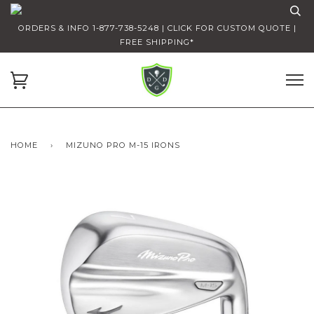
ORDERS & INFO 1-877-738-5248 | CLICK FOR CUSTOM QUOTE |
FREE SHIPPING*
HOME
›
MIZUNO PRO M-15 IRONS