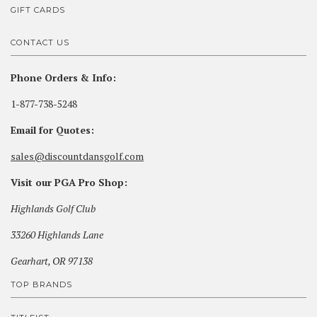
GIFT CARDS
CONTACT US
Phone Orders & Info:
1-877-738-5248
Email for Quotes:
sales@discountdansgolf.com
Visit our PGA Pro Shop:
Highlands Golf Club
33260 Highlands Lane
Gearhart, OR 97138
TOP BRANDS