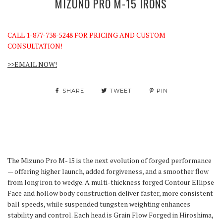
MIZUNO PRO M-15 IRONS
CALL 1-877-738-5248 FOR PRICING AND CUSTOM
CONSULTATION!
>>EMAIL NOW!
SHARE
TWEET
PIN
The Mizuno Pro M-15 is the next evolution of forged performance
— offering higher launch, added forgiveness, and a smoother flow
from long iron to wedge. A multi-thickness forged Contour Ellipse
Face and hollow body construction deliver faster, more consistent
ball speeds, while suspended tungsten weighting enhances
stability and control. Each head is Grain Flow Forged in Hiroshima,