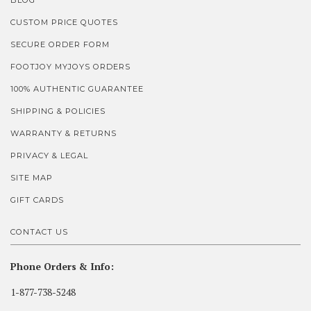
BLOG
CUSTOM PRICE QUOTES
SECURE ORDER FORM
FOOTJOY MYJOYS ORDERS
100% AUTHENTIC GUARANTEE
SHIPPING & POLICIES
WARRANTY & RETURNS
PRIVACY & LEGAL
SITE MAP
GIFT CARDS
CONTACT US
Phone Orders & Info:
1-877-738-5248