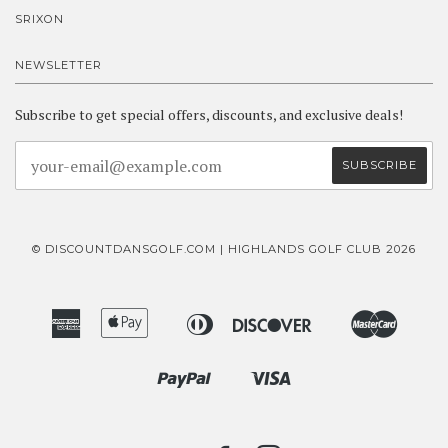
SRIXON
NEWSLETTER
Subscribe to get special offers, discounts, and exclusive deals!
© DISCOUNTDANSGOLF.COM | HIGHLANDS GOLF CLUB 2026
American
Apple
Diners
Discover
Master
Bancontact
Ideal
Express
Pay
Club
Paypal
Visa
Shopify
Pay