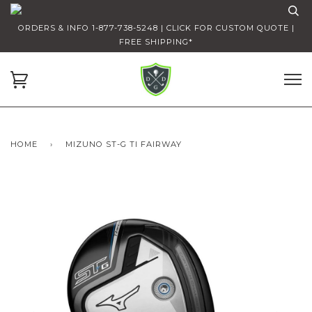
ORDERS & INFO 1-877-738-5248 | CLICK FOR CUSTOM QUOTE |
FREE SHIPPING*
HOME
›
MIZUNO ST-G TI FAIRWAY