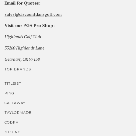
Email for Quotes:
sales@discountdansgolf.com
Visit our PGA Pro Shop:
Highlands Golf Club
33260 Highlands Lane
Gearhart, OR 97138
TOP BRANDS
TITLEIST
PING
CALLAWAY
TAYLORMADE
COBRA
MIZUNO