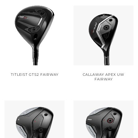
TITLEIST GTS2 FAIRWAY
CALLAWAY APEX UW
FAIRWAY