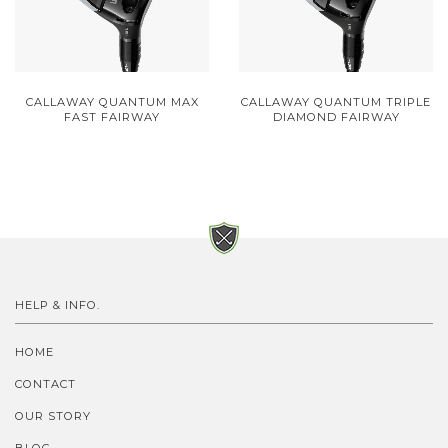
CALLAWAY QUANTUM MAX
CALLAWAY QUANTUM TRIPLE
FAST FAIRWAY
DIAMOND FAIRWAY
HELP & INFO.
HOME
CONTACT
OUR STORY