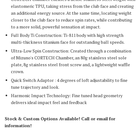
elastomeric TPU, taking stress from the club face and creating
an additional energy source. At the same time, locating weight
closer to the club face to reduce spin rates, while contributing
to a more solid, powerful sensation at impact.
Full Body Ti Construction: Ti-811 body with high strength
multi-thickness titanium face for outstanding ball speeds.
Ultra-Low Spin Construction: Created through a combination
of Mizuno's CORTECH Chamber, an 80g stainless steel sole
plate, 8g stainless steel front screw and, a lightweight waffle
crown.
Quick Switch Adaptor : 4 degrees of loft adjustability to fine
tune trajectory and look.
Harmonic Impact Technology: Fine tuned head geometry
delivers ideal impact feel and feedback
Stock & Custom Options Available! Call or email for
information!