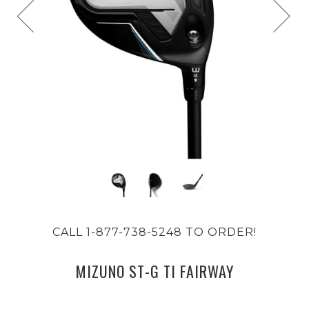
CALL 1-877-738-5248 TO ORDER!
MIZUNO ST-G TI FAIRWAY