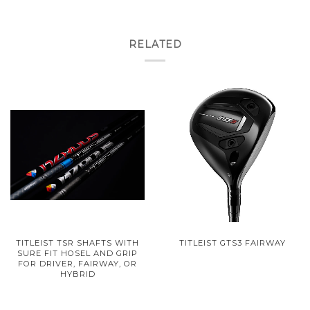
RELATED
TITLEIST TSR SHAFTS WITH
TITLEIST GTS3 FAIRWAY
SURE FIT HOSEL AND GRIP
FOR DRIVER, FAIRWAY, OR
HYBRID