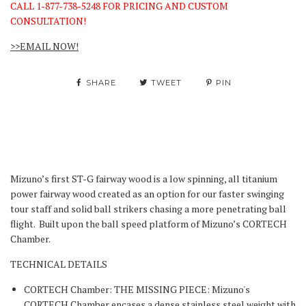
CALL 1-877-738-5248 FOR PRICING AND CUSTOM
CONSULTATION!
>>EMAIL NOW!
SHARE
TWEET
PIN
Mizuno’s first ST-G fairway wood is a low spinning, all titanium
power fairway wood created as an option for our faster swinging
tour staff and solid ball strikers chasing a more penetrating ball
flight. Built upon the ball speed platform of Mizuno’s CORTECH
Chamber.
TECHNICAL DETAILS
CORTECH Chamber: THE MISSING PIECE: Mizuno's
CORTECH Chamber encases a dense stainless steel weight with