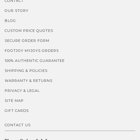
CONTACT
OUR STORY
BLOG
CUSTOM PRICE QUOTES
SECURE ORDER FORM
FOOTJOY MYJOYS ORDERS
100% AUTHENTIC GUARANTEE
SHIPPING & POLICIES
WARRANTY & RETURNS
PRIVACY & LEGAL
SITE MAP
GIFT CARDS
CONTACT US