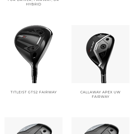
HYBRID
TITLEIST GTS2 FAIRWAY
CALLAWAY APEX UW
FAIRWAY