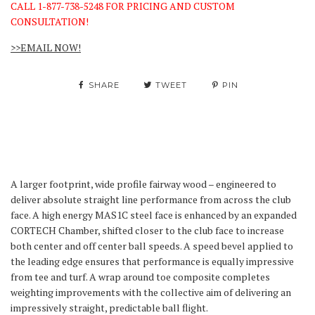
CALL 1-877-738-5248 FOR PRICING AND CUSTOM
CONSULTATION!
>>EMAIL NOW!
SHARE
TWEET
PIN
A larger footprint, wide profile fairway wood – engineered to
deliver absolute straight line performance from across the club
face. A high energy MAS1C steel face is enhanced by an expanded
CORTECH Chamber, shifted closer to the club face to increase
both center and off center ball speeds. A speed bevel applied to
the leading edge ensures that performance is equally impressive
from tee and turf. A wrap around toe composite completes
weighting improvements with the collective aim of delivering an
impressively straight, predictable ball flight.