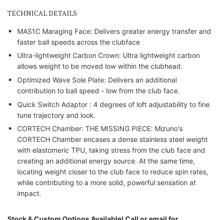
TECHNICAL DETAILS
MAS1C Maraging Face: Delivers greater energy transfer and
faster ball speeds across the clubface
Ultra-lightweight Carbon Crown: Ultra lightweight carbon
allows weight to be moved low within the clubhead.
Optimized Wave Sole Plate: Delivers an additional
contribution to ball speed - low from the club face.
Quick Switch Adaptor : 4 degrees of loft adjustability to fine
tune trajectory and look.
CORTECH Chamber: THE MISSING PIECE: Mizuno's
CORTECH Chamber encases a dense stainless steel weight
with elastomeric TPU, taking stress from the club face and
creating an additional energy source. At the same time,
locating weight closer to the club face to reduce spin rates,
while contributing to a more solid, powerful sensation at
impact.
Stock & Custom Options Available! Call or email for