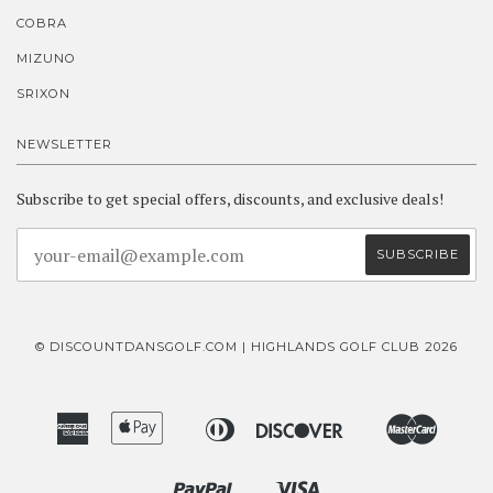
COBRA
MIZUNO
SRIXON
NEWSLETTER
Subscribe to get special offers, discounts, and exclusive deals!
© DISCOUNTDANSGOLF.COM | HIGHLANDS GOLF CLUB 2026
American
Apple
Diners
Discover
Master
Bancontact
Ideal
Express
Pay
Club
Paypal
Visa