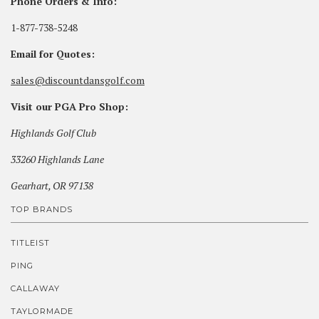
Phone Orders & Info:
1-877-738-5248
Email for Quotes:
sales@discountdansgolf.com
Visit our PGA Pro Shop:
Highlands Golf Club
33260 Highlands Lane
Gearhart, OR 97138
TOP BRANDS
TITLEIST
PING
CALLAWAY
TAYLORMADE