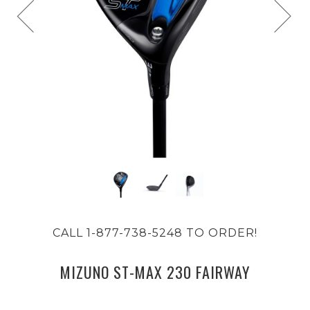
CALL 1-877-738-5248 TO ORDER!
MIZUNO ST-MAX 230 FAIRWAY