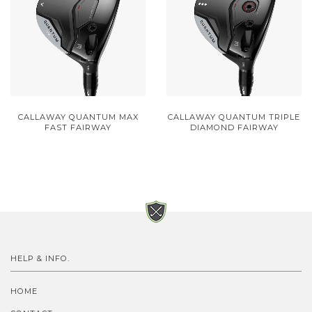
CALLAWAY QUANTUM MAX
CALLAWAY QUANTUM TRIPLE
FAST FAIRWAY
DIAMOND FAIRWAY
HELP & INFO.
HOME