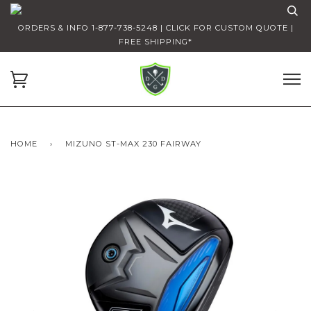
ORDERS & INFO 1-877-738-5248 | CLICK FOR CUSTOM QUOTE |
FREE SHIPPING*
HOME
›
MIZUNO ST-MAX 230 FAIRWAY