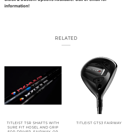
information!
RELATED
TITLEIST TSR SHAFTS WITH
TITLEIST GTS3 FAIRWAY
SURE FIT HOSEL AND GRIP
FOR DRIVER, FAIRWAY, OR