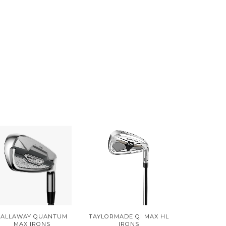
CALLAWAY QUANTUM
TAYLORMADE QI MAX HL
MAX IRONS
IRONS