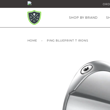
ORDE
SHOP BY BRAND
S
HOME
›
PING BLUEPRINT T IRONS