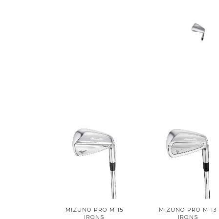
MIZUNO PRO M-15
MIZUNO PRO M-13
IRONS
IRONS