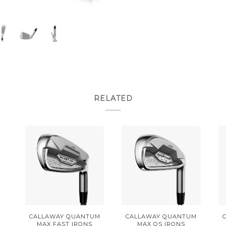
RELATED
CALLAWAY QUANTUM
CALLAWAY QUANTUM
MAX FAST IRONS
MAX OS IRONS