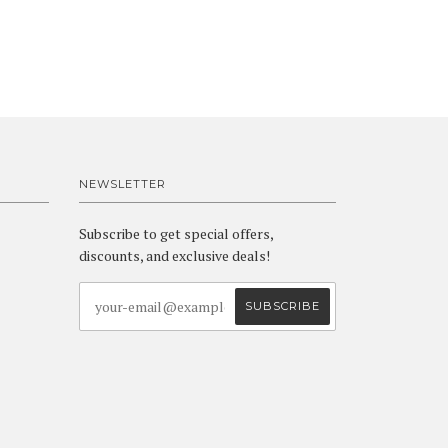
NEWSLETTER
Subscribe to get special offers,
discounts, and exclusive deals!