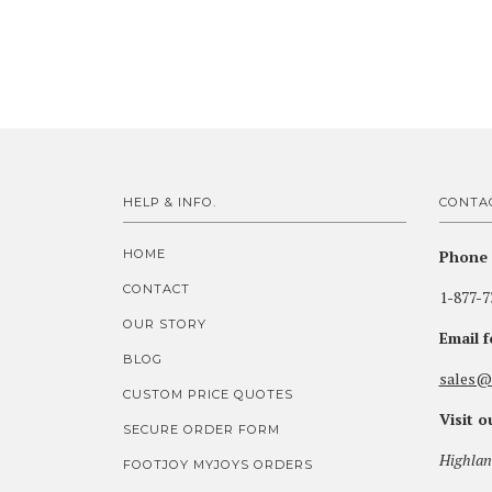
HELP & INFO.
CONTA
HOME
Phone 
CONTACT
1-877-7
OUR STORY
Email 
BLOG
sales@
CUSTOM PRICE QUOTES
Visit 
SECURE ORDER FORM
Highlan
FOOTJOY MYJOYS ORDERS