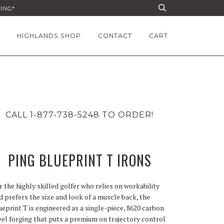
PING*
HIGHLANDS SHOP
CONTACT
CART
CALL 1-877-738-5248 TO ORDER!
PING BLUEPRINT T IRONS
r the highly skilled golfer who relies on workability
d prefers the size and look of a muscle back, the
ueprint T is engineered as a single-piece, 8620 carbon
eel forging that puts a premium on trajectory control