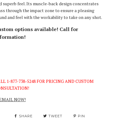
d superb feel. Its muscle-back design concentrates
ss through the impact zone to ensure a pleasing
und and feel with the workability to take on any shot.
stom options available! Call for
formation!
LL 1-877-738-5248 FOR PRICING AND CUSTOM
NSULTATION!
EMAIL NOW!
SHARE
TWEET
PIN