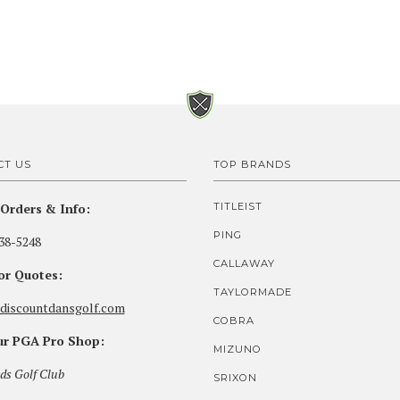
CT US
TOP BRANDS
Orders & Info:
TITLEIST
PING
38-5248
CALLAWAY
for Quotes:
TAYLORMADE
discountdansgolf.com
COBRA
our PGA Pro Shop:
MIZUNO
ds Golf Club
SRIXON