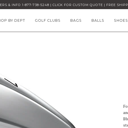
RS & INFO 1-877-738-5248 | CLICK FOR CUSTOM QUOTE | FREE SHIP
HOP BY DEPT
GOLF CLUBS
BAGS
BALLS
SHOES
Fo
an
Bl
st