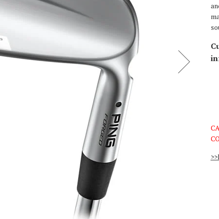
an
ma
so
Cu
in
CA
CO
>>