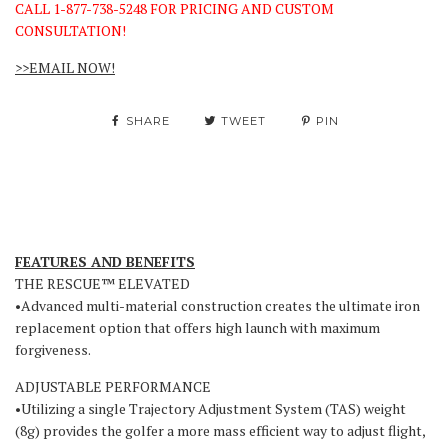
CALL 1-877-738-5248 FOR PRICING AND CUSTOM
CONSULTATION!
>>EMAIL NOW!
SHARE
TWEET
PIN
FEATURES AND BENEFITS
THE RESCUE™ ELEVATED
•Advanced multi-material construction creates the ultimate iron
replacement option that offers high launch with maximum
forgiveness.
ADJUSTABLE PERFORMANCE
•Utilizing a single Trajectory Adjustment System (TAS) weight
(8g) provides the golfer a more mass efficient way to adjust flight,