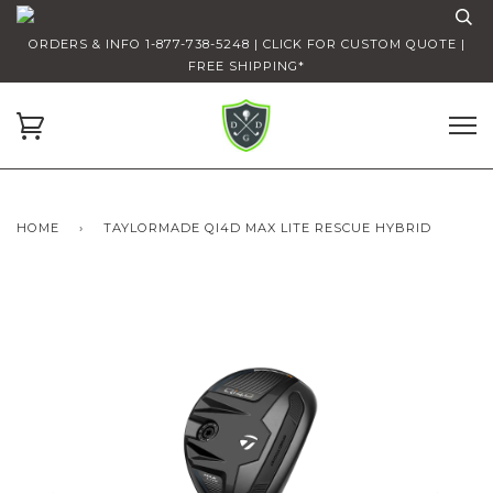
ORDERS & INFO 1-877-738-5248 | CLICK FOR CUSTOM QUOTE |
FREE SHIPPING*
HOME
›
TAYLORMADE QI4D MAX LITE RESCUE HYBRID