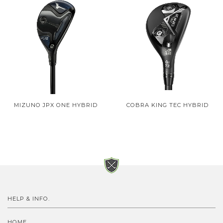
MIZUNO JPX ONE HYBRID
COBRA KING TEC HYBRID
HELP & INFO.
HOME