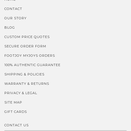
CONTACT
OUR STORY
BLOG
CUSTOM PRICE QUOTES
SECURE ORDER FORM
FOOTJOY MYJOYS ORDERS
100% AUTHENTIC GUARANTEE
SHIPPING & POLICIES
WARRANTY & RETURNS
PRIVACY & LEGAL
SITE MAP
GIFT CARDS
CONTACT US