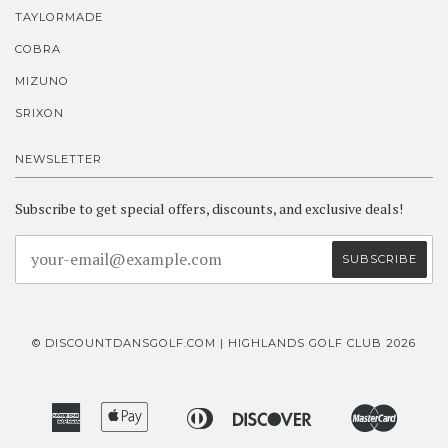
TAYLORMADE
COBRA
MIZUNO
SRIXON
NEWSLETTER
Subscribe to get special offers, discounts, and exclusive deals!
© DISCOUNTDANSGOLF.COM | HIGHLANDS GOLF CLUB 2026
American
Apple
Diners
Discover
Master
Bancontact
Ideal
Express
Pay
Club