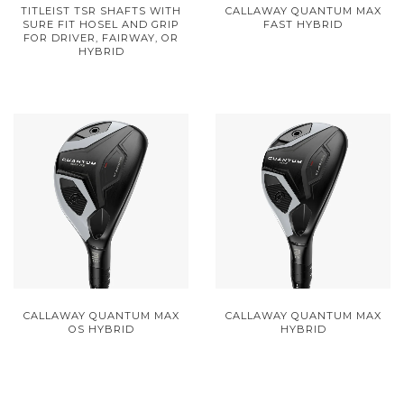
TITLEIST TSR SHAFTS WITH
CALLAWAY QUANTUM MAX
SURE FIT HOSEL AND GRIP
FAST HYBRID
FOR DRIVER, FAIRWAY, OR
HYBRID
CALLAWAY QUANTUM MAX
CALLAWAY QUANTUM MAX
OS HYBRID
HYBRID