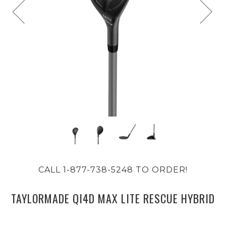
CALL 1-877-738-5248 TO ORDER!
TAYLORMADE QI4D MAX LITE RESCUE HYBRID