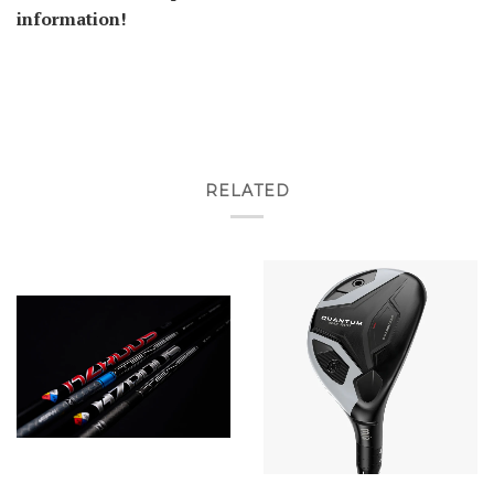
information!
RELATED