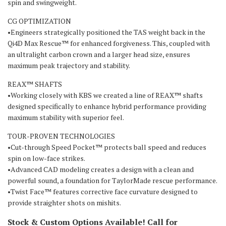
spin and swingweight.
CG OPTIMIZATION
•Engineers strategically positioned the TAS weight back in the
Qi4D Max Rescue™ for enhanced forgiveness. This, coupled with
an ultralight carbon crown and a larger head size, ensures
maximum peak trajectory and stability.
REAX™ SHAFTS
•Working closely with KBS we created a line of REAX™ shafts
designed specifically to enhance hybrid performance providing
maximum stability with superior feel.
TOUR-PROVEN TECHNOLOGIES
•Cut-through Speed Pocket™ protects ball speed and reduces
spin on low-face strikes.
•Advanced CAD modeling creates a design with a clean and
powerful sound, a foundation for TaylorMade rescue performance.
•Twist Face™ features corrective face curvature designed to
provide straighter shots on mishits.
Stock & Custom Options Available! Call for