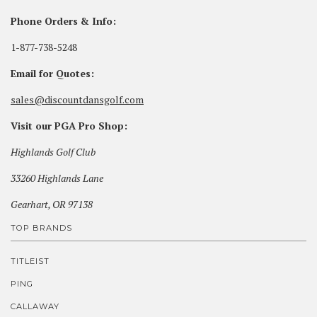
Phone Orders & Info:
1-877-738-5248
Email for Quotes:
sales@discountdansgolf.com
Visit our PGA Pro Shop:
Highlands Golf Club
33260 Highlands Lane
Gearhart, OR 97138
TOP BRANDS
TITLEIST
PING
CALLAWAY