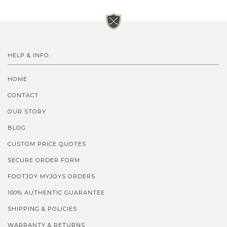
HELP & INFO.
HOME
CONTACT
OUR STORY
BLOG
CUSTOM PRICE QUOTES
SECURE ORDER FORM
FOOTJOY MYJOYS ORDERS
100% AUTHENTIC GUARANTEE
SHIPPING & POLICIES
WARRANTY & RETURNS