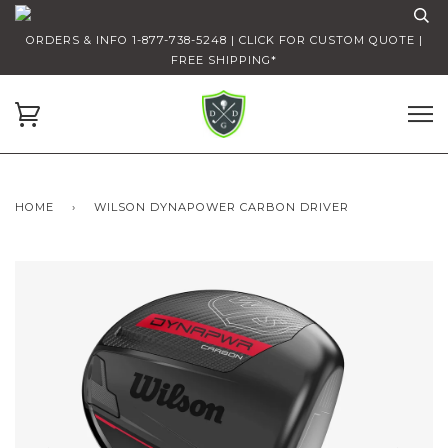
ORDERS & INFO 1-877-738-5248 | CLICK FOR CUSTOM QUOTE |
FREE SHIPPING*
HOME
›
WILSON DYNAPOWER CARBON DRIVER