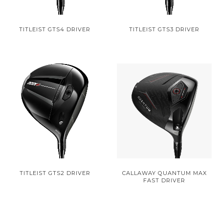
TITLEIST GTS4 DRIVER
TITLEIST GTS3 DRIVER
TITLEIST GTS2 DRIVER
CALLAWAY QUANTUM MAX
FAST DRIVER