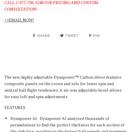
CALL 1-877-738-5248 FOR PRICING AND CUSTOM
CONSULTATION!
>>EMAIL NOW!
SHARE
TWEET
PIN
The new, highly adjustable Dynapower™ Carbon driver features
composite panels on the crown and sole for lower spin and
neutral ball flight tendencies. A six-way adjustable hosel allows
for easy loft and spin adjustments.
FEATURES
Dynapower AI:
Dynapower AI analyzed thousands of
permutations to find the perfect thickness for each section of
the club face, resulting in the fastest ball speeds and maximum