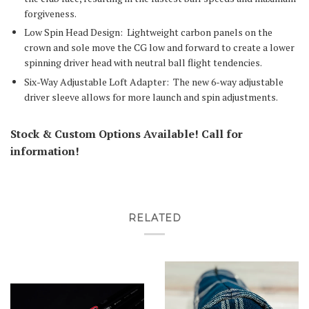
forgiveness.
Low Spin Head Design:
Lightweight carbon panels on the
crown and sole move the CG low and forward to create a lower
spinning driver head with neutral ball flight tendencies.
Six-Way Adjustable Loft Adapter:
The new 6-way adjustable
driver sleeve allows for more launch and spin adjustments.
Stock & Custom Options Available! Call for
information!
RELATED