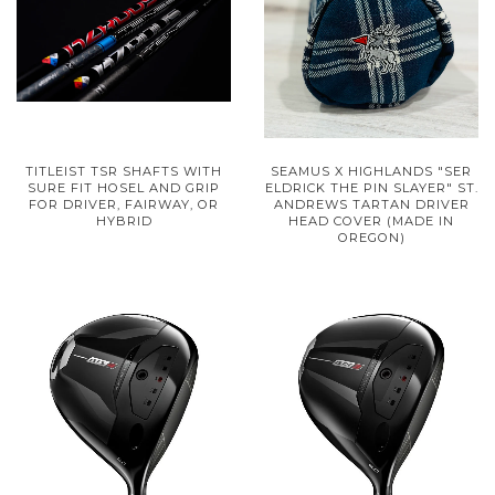
TITLEIST TSR SHAFTS WITH
SEAMUS X HIGHLANDS "SER
SURE FIT HOSEL AND GRIP
ELDRICK THE PIN SLAYER" ST.
FOR DRIVER, FAIRWAY, OR
ANDREWS TARTAN DRIVER
HYBRID
HEAD COVER (MADE IN
OREGON)