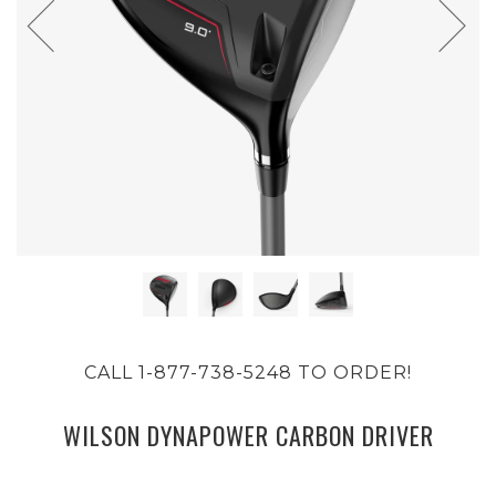
CALL 1-877-738-5248 TO ORDER!
WILSON DYNAPOWER CARBON DRIVER