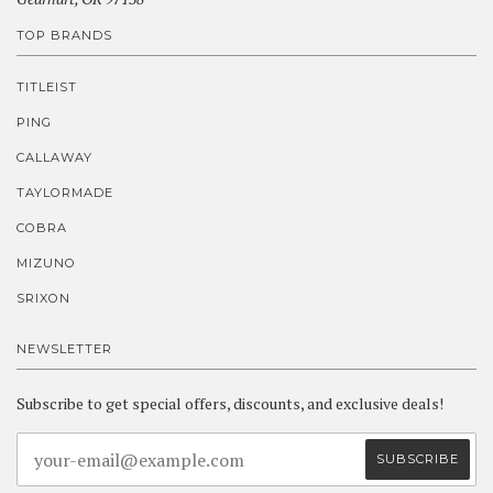
TOP BRANDS
TITLEIST
PING
CALLAWAY
TAYLORMADE
COBRA
MIZUNO
SRIXON
NEWSLETTER
Subscribe to get special offers, discounts, and exclusive deals!