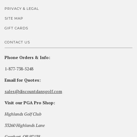
PRIVACY & LEGAL
SITE MAP
GIFT CARDS
CONTACT US
Phone Orders & Info:
1-877-738-5248
Email for Quotes:
sales@discountdansgolf.com
Visit our PGA Pro Shop:
Highlands Golf Club
33260 Highlands Lane
Gearhart, OR 97138