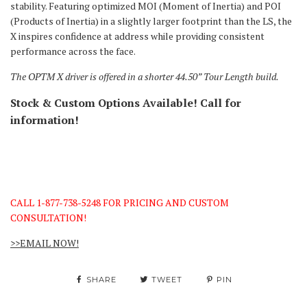
stability. Featuring optimized MOI (Moment of Inertia) and POI
(Products of Inertia) in a slightly larger footprint than the LS, the
X inspires confidence at address while providing consistent
performance across the face.
The OPTM X driver is offered in a shorter 44.50” Tour Length build.
Stock & Custom Options Available! Call for
information!
CALL 1-877-738-5248 FOR PRICING AND CUSTOM
CONSULTATION!
>>EMAIL NOW!
SHARE
TWEET
PIN