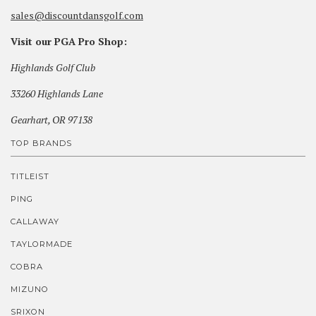
sales@discountdansgolf.com
Visit our PGA Pro Shop:
Highlands Golf Club
33260 Highlands Lane
Gearhart, OR 97138
TOP BRANDS
TITLEIST
PING
CALLAWAY
TAYLORMADE
COBRA
MIZUNO
SRIXON