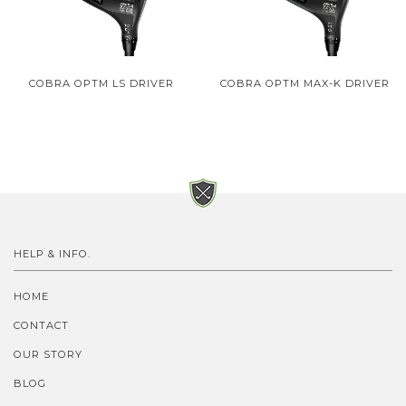
COBRA OPTM LS DRIVER
COBRA OPTM MAX-K DRIVER
HELP & INFO.
HOME
CONTACT
OUR STORY
BLOG