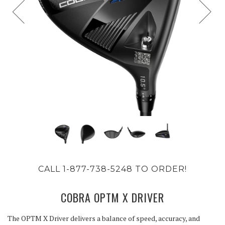
CALL 1-877-738-5248 TO ORDER!
COBRA OPTM X DRIVER
The OPTM X Driver delivers a balance of speed, accuracy, and