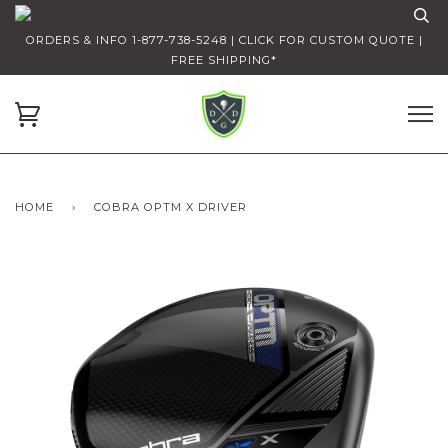
ORDERS & INFO 1-877-738-5248 | CLICK FOR CUSTOM QUOTE |
FREE SHIPPING*
HOME
›
COBRA OPTM X DRIVER