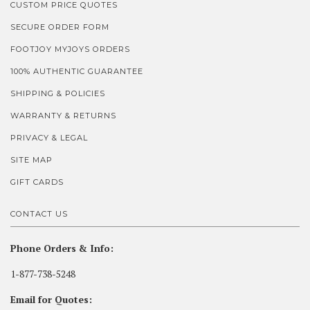
CUSTOM PRICE QUOTES
SECURE ORDER FORM
FOOTJOY MYJOYS ORDERS
100% AUTHENTIC GUARANTEE
SHIPPING & POLICIES
WARRANTY & RETURNS
PRIVACY & LEGAL
SITE MAP
GIFT CARDS
CONTACT US
Phone Orders & Info:
1-877-738-5248
Email for Quotes: