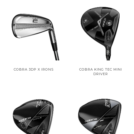
COBRA 3DP X IRONS
COBRA KING TEC MINI
DRIVER