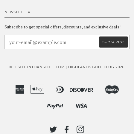
NEWSLETTER
Subscribe to get special offers, discounts, and exclusive deals!
© DISCOUNTDANSGOLF.COM | HIGHLANDS GOLF CLUB 2026
American
Apple
Diners
Discover
Master
Bancontact
Ideal
Express
Pay
Club
Paypal
Visa
Shopify
Pay
TWITTER
FACEBOOK
INSTAGRAM