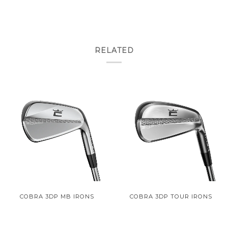
RELATED
COBRA 3DP MB IRONS
COBRA 3DP TOUR IRONS