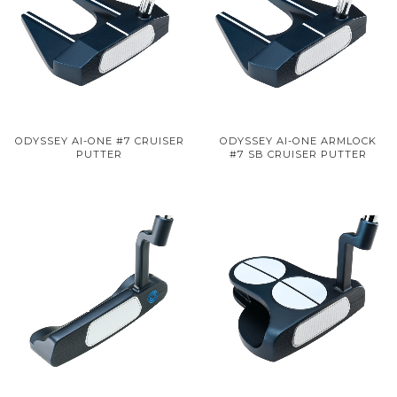
ODYSSEY AI-ONE #7 CRUISER
ODYSSEY AI-ONE ARMLOCK
PUTTER
#7 SB CRUISER PUTTER