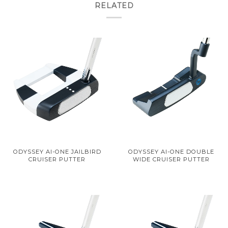
RELATED
ODYSSEY AI-ONE JAILBIRD
ODYSSEY AI-ONE DOUBLE
CRUISER PUTTER
WIDE CRUISER PUTTER