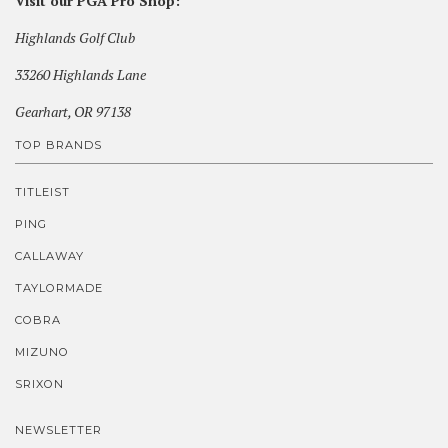
Visit our PGA Pro Shop:
Highlands Golf Club
33260 Highlands Lane
Gearhart, OR 97138
TOP BRANDS
TITLEIST
PING
CALLAWAY
TAYLORMADE
COBRA
MIZUNO
SRIXON
NEWSLETTER