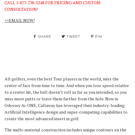
CALL 1-877-738-5248 FOR PRICING AND CUSTOM
CONSULTATION!
>>EMAIL NOW!
SHARE
TWEET
PIN
All golfers, even the best Tour players in the world, miss the
center of face from time to time. And when you lose speed relative
to a center hit, the ball doesn’t roll as far as you intended, so you
miss more putts or leave them farther from the hole. Now in
Odyssey Ai-ONE, Callaway has leveraged their industry-leading
Artificial Intelligence design and super-computing capabilities to
create the most advanced insert in golf.
The multi-material construction includes unique contours on the