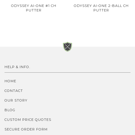
ODYSSEY AI-ONE #1 CH
ODYSSEY AI-ONE 2-BALL CH
PUTTER
PUTTER
HELP & INFO.
HOME
CONTACT
OUR STORY
BLOG
CUSTOM PRICE QUOTES
SECURE ORDER FORM