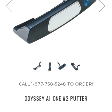
CALL 1-877-738-5248 TO ORDER!
ODYSSEY AI-ONE #2 PUTTER