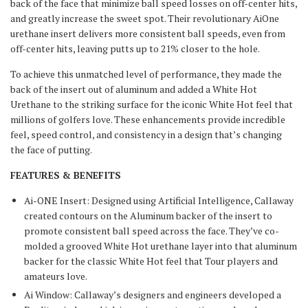
back of the face that minimize ball speed losses on off-center hits,
and greatly increase the sweet spot. Their revolutionary AiOne
urethane insert delivers more consistent ball speeds, even from
off-center hits, leaving putts up to 21% closer to the hole.
To achieve this unmatched level of performance, they made the
back of the insert out of aluminum and added a White Hot
Urethane to the striking surface for the iconic White Hot feel that
millions of golfers love. These enhancements provide incredible
feel, speed control, and consistency in a design that’s changing
the face of putting.
FEATURES & BENEFITS
Ai-ONE Insert: Designed using Artificial Intelligence, Callaway
created contours on the Aluminum backer of the insert to
promote consistent ball speed across the face. They’ve co-
molded a grooved White Hot urethane layer into that aluminum
backer for the classic White Hot feel that Tour players and
amateurs love.
Ai Window: Callaway’s designers and engineers developed a