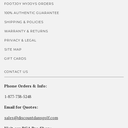
FOOTJOY MYJOYS ORDERS
100% AUTHENTIC GUARANTEE
SHIPPING & POLICIES
WARRANTY & RETURNS
PRIVACY & LEGAL
SITE MAP
GIFT CARDS
CONTACT US
Phone Orders & Info:
1-877-738-5248
Email for Quotes:
sales@discountdansgolf.com