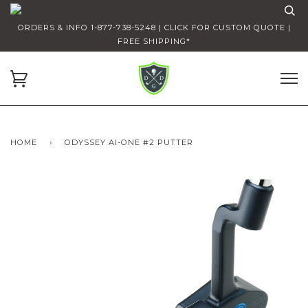
ORDERS & INFO 1-877-738-5248 | CLICK FOR CUSTOM QUOTE |
FREE SHIPPING*
HOME
›
ODYSSEY AI-ONE #2 PUTTER