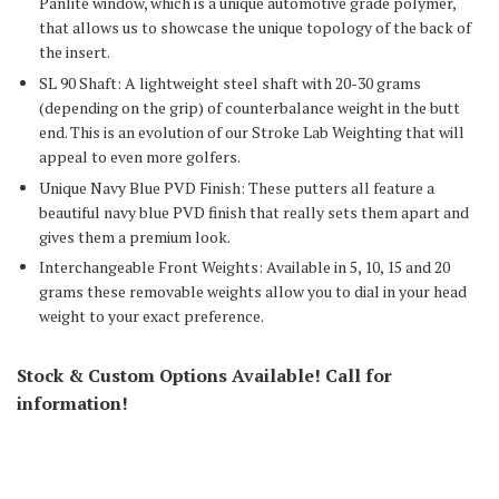
Panlite window, which is a unique automotive grade polymer,
that allows us to showcase the unique topology of the back of
the insert.
SL 90 Shaft: A lightweight steel shaft with 20-30 grams
(depending on the grip) of counterbalance weight in the butt
end. This is an evolution of our Stroke Lab Weighting that will
appeal to even more golfers.
Unique Navy Blue PVD Finish: These putters all feature a
beautiful navy blue PVD finish that really sets them apart and
gives them a premium look.
Interchangeable Front Weights: Available in 5, 10, 15 and 20
grams these removable weights allow you to dial in your head
weight to your exact preference.
Stock & Custom Options Available! Call for
information!