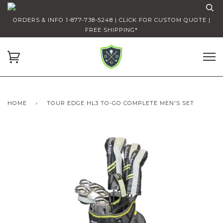
ORDERS & INFO 1-877-738-5248 | CLICK FOR CUSTOM QUOTE |
FREE SHIPPING*
HOME
›
TOUR EDGE HL3 TO-GO COMPLETE MEN'S SET