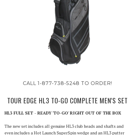
CALL 1-877-738-5248 TO ORDER!
TOUR EDGE HL3 TO-GO COMPLETE MEN'S SET
HL3 FULL SET - READY 'TO-GO' RIGHT OUT OF THE BOX
The new set includes all genuine HL3 club heads and shafts and
even includes a Hot Launch SuperSpin wedge and an HL3 putter