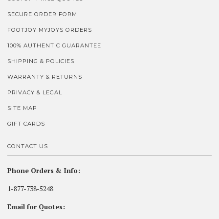
SECURE ORDER FORM
FOOTJOY MYJOYS ORDERS
100% AUTHENTIC GUARANTEE
SHIPPING & POLICIES
WARRANTY & RETURNS
PRIVACY & LEGAL
SITE MAP
GIFT CARDS
CONTACT US
Phone Orders & Info:
1-877-738-5248
Email for Quotes: