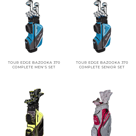
TOUR EDGE BAZOOKA 370
TOUR EDGE BAZOOKA 370
COMPLETE MEN'S SET
COMPLETE SENIOR SET