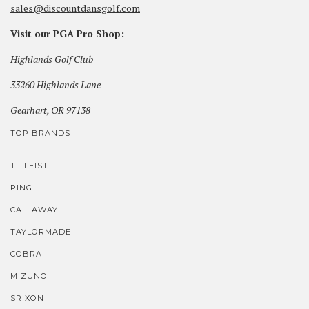
sales@discountdansgolf.com
Visit our PGA Pro Shop:
Highlands Golf Club
33260 Highlands Lane
Gearhart, OR 97138
TOP BRANDS
TITLEIST
PING
CALLAWAY
TAYLORMADE
COBRA
MIZUNO
SRIXON