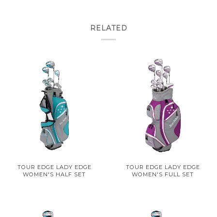
RELATED
TOUR EDGE LADY EDGE
TOUR EDGE LADY EDGE
WOMEN'S HALF SET
WOMEN'S FULL SET