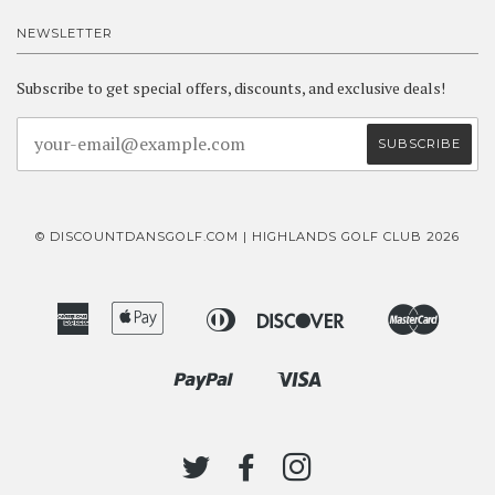
NEWSLETTER
Subscribe to get special offers, discounts, and exclusive deals!
© DISCOUNTDANSGOLF.COM | HIGHLANDS GOLF CLUB 2026
American
Apple
Diners
Discover
Master
Bancontact
Ideal
Express
Pay
Club
Paypal
Visa
Shopify
Pay
TWITTER
FACEBOOK
INSTAGRAM