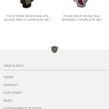
TOUR EDGE BAZOOKA 470
TOUR EDGE MODA SILK
BLACK MEN'S COMPLETE SET
WOMEN'S COMPLETE SET
HELP & INFO.
HOME
CONTACT
OUR STORY
BLOG
CUSTOM PRICE QUOTES