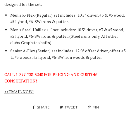
designed for the set.
Men's R-Flex (Regular) set includes: 10.5° driver, #3 & #5 wood,
#5 hybrid, #6-SW irons & putter.
Men's Steel Uniflex +1" set includes: 10.5° driver, #3 & #5 wood,
#5 hybrid, #6-SW irons & putter.
(Steel irons only, All other
clubs Graphite shafts)
Senior A-Flex (Senior) set includes: 12.0° offset driver, offset #3
& #5 woods, #5 hybrid, #6-SW iron woods & putter.
CALL 1-877-738-5248 FOR PRICING AND CUSTOM
CONSULTATION!
>>EMAIL NOW!
SHARE
TWEET
PIN