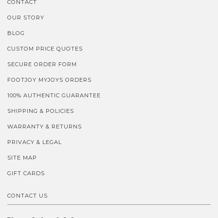
CONTACT
OUR STORY
BLOG
CUSTOM PRICE QUOTES
SECURE ORDER FORM
FOOTJOY MYJOYS ORDERS
100% AUTHENTIC GUARANTEE
SHIPPING & POLICIES
WARRANTY & RETURNS
PRIVACY & LEGAL
SITE MAP
GIFT CARDS
CONTACT US