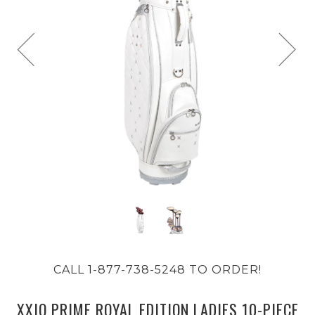
CALL 1-877-738-5248 TO ORDER!
XXIO PRIME ROYAL EDITION LADIES 10-PIECE