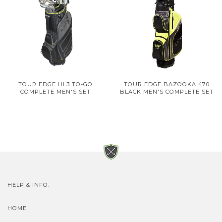
TOUR EDGE HL3 TO-GO
TOUR EDGE BAZOOKA 470
COMPLETE MEN'S SET
BLACK MEN'S COMPLETE SET
HELP & INFO.
HOME