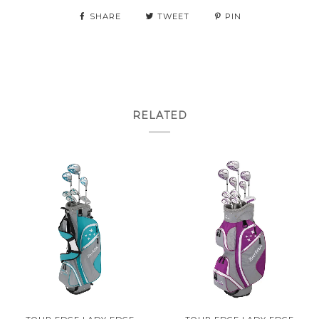
SHARE
TWEET
PIN
RELATED