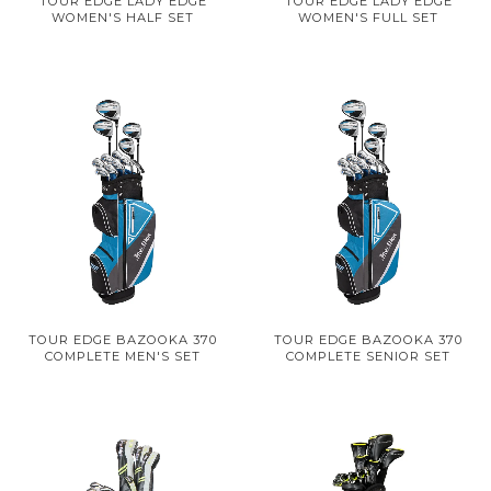
TOUR EDGE LADY EDGE
TOUR EDGE LADY EDGE
WOMEN'S HALF SET
WOMEN'S FULL SET
TOUR EDGE BAZOOKA 370
TOUR EDGE BAZOOKA 370
COMPLETE MEN'S SET
COMPLETE SENIOR SET