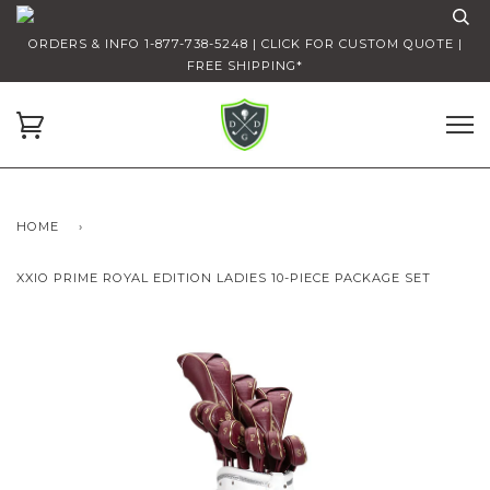
ORDERS & INFO 1-877-738-5248 | CLICK FOR CUSTOM QUOTE |
FREE SHIPPING*
HOME
›
XXIO PRIME ROYAL EDITION LADIES 10-PIECE PACKAGE SET