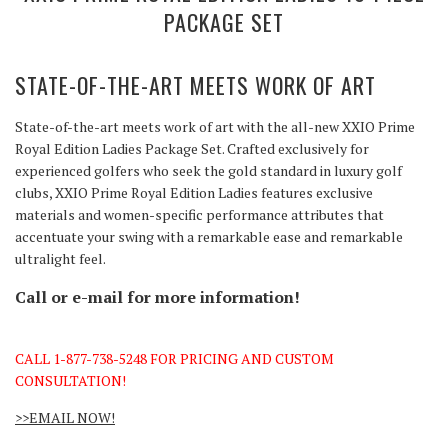
PACKAGE SET
STATE-OF-THE-ART
MEETS
WORK OF ART
State-of-the-art meets work of art with the all-new XXIO Prime
Royal Edition Ladies Package Set. Crafted exclusively for
experienced golfers who seek the gold standard in luxury golf
clubs, XXIO Prime Royal Edition Ladies features exclusive
materials and women-specific performance attributes that
accentuate your swing with a remarkable ease and remarkable
ultralight feel.
Call or e-mail for more information!
CALL 1-877-738-5248 FOR PRICING AND CUSTOM
CONSULTATION!
>>EMAIL NOW!