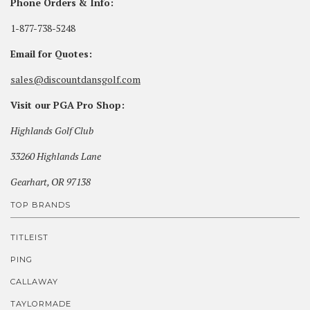
Phone Orders & Info:
1-877-738-5248
Email for Quotes:
sales@discountdansgolf.com
Visit our PGA Pro Shop:
Highlands Golf Club
33260 Highlands Lane
Gearhart, OR 97138
TOP BRANDS
TITLEIST
PING
CALLAWAY
TAYLORMADE