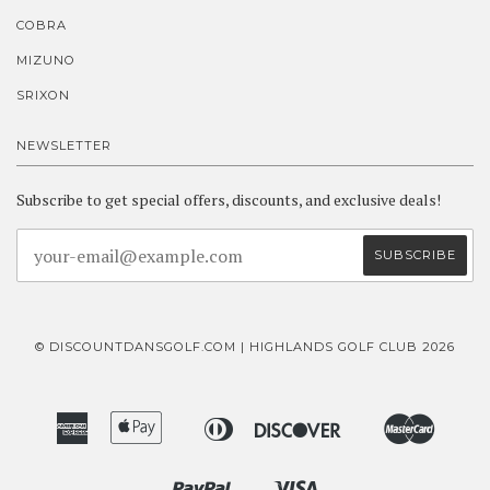
COBRA
MIZUNO
SRIXON
NEWSLETTER
Subscribe to get special offers, discounts, and exclusive deals!
© DISCOUNTDANSGOLF.COM | HIGHLANDS GOLF CLUB 2026
American
Apple
Diners
Discover
Master
Bancontact
Ideal
Express
Pay
Club
Paypal
Visa